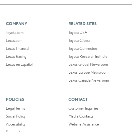
COMPANY
RELATED SITES
Toyota.com
Toyota USA
Lexus.com
Toyota Global
Lexus Financial
Toyota Connected
Lexus Racing
Toyota Research Institute
Lexus en Español
Lexus Global Newsroom
Lexus Europe Newsroom
Lexus Canada Newsroom
POLICIES
CONTACT
Legal Terms
Customer Inquiries
Social Policy
Media Contacts
Accessibility
Website Assistance
Privacy Notice