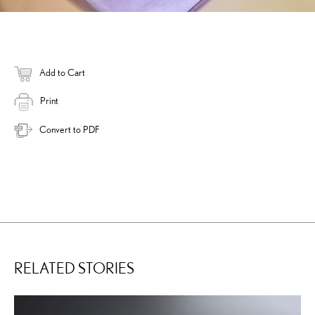
Add to Cart
Print
Convert to PDF
RELATED STORIES