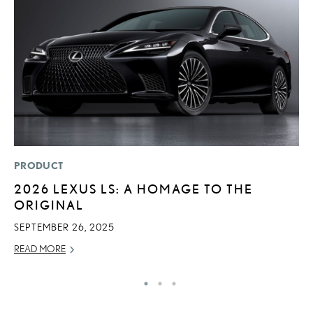
PRODUCT
P
2026 LEXUS LS: A HOMAGE TO THE
B
ORIGINAL
A
T
SEPTEMBER 26, 2025
RE
READ MORE