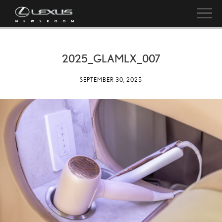
2025_GLAMLX_007
SEPTEMBER 30, 2025