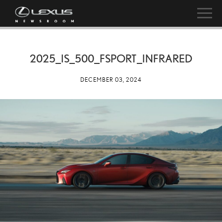
2025_IS_500_FSPORT_INFRARED
DECEMBER 03, 2024