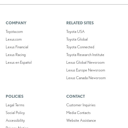
COMPANY
RELATED SITES
Toyota.com
Toyota USA
Lexus.com
Toyota Global
Lexus Financial
Toyota Connected
Lexus Racing
Toyota Research Institute
Lexus en Español
Lexus Global Newsroom
Lexus Europe Newsroom
Lexus Canada Newsroom
POLICIES
CONTACT
Legal Terms
Customer Inquiries
Social Policy
Media Contacts
Accessibility
Website Assistance
Privacy Notice