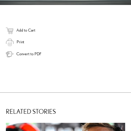
Add to Cart
Print
Convert to PDF
RELATED STORIES