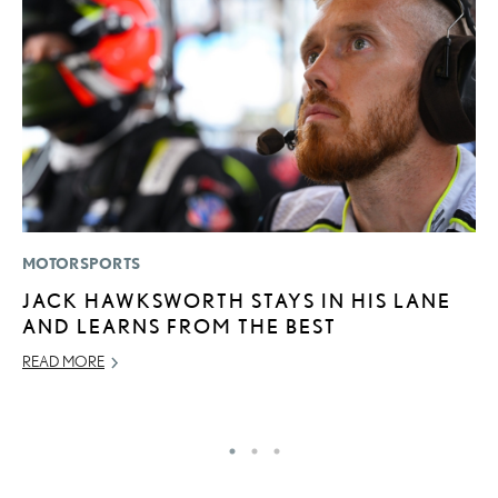
MOTORSPORTS
MO
JACK HAWKSWORTH STAYS IN HIS LANE
N
AND LEARNS FROM THE BEST
F
READ MORE
SE
RE