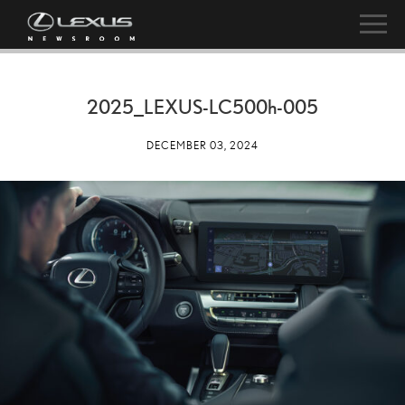
2025_LEXUS-LC
500h
-005
DECEMBER 03, 2024