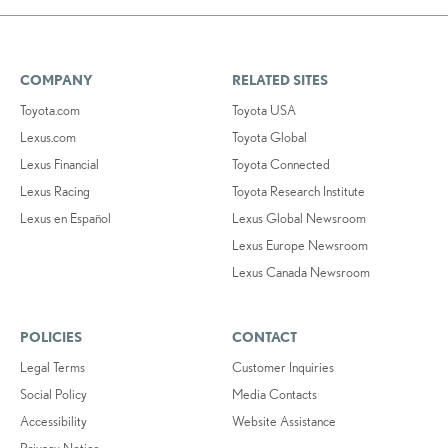
COMPANY
RELATED SITES
Toyota.com
Toyota USA
Lexus.com
Toyota Global
Lexus Financial
Toyota Connected
Lexus Racing
Toyota Research Institute
Lexus en Español
Lexus Global Newsroom
Lexus Europe Newsroom
Lexus Canada Newsroom
POLICIES
CONTACT
Legal Terms
Customer Inquiries
Social Policy
Media Contacts
Accessibility
Website Assistance
Privacy Notice