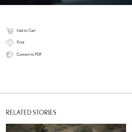
Add to Cart
Print
Convert to PDF
RELATED STORIES