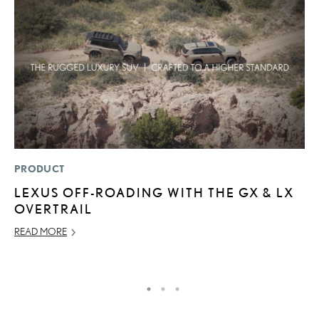
PRODUCT
P
LEXUS OFF-ROADING WITH THE GX & LX
2
OVERTRAIL
AU
READ MORE
RE