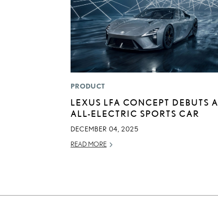
PRODUCT
LEXUS LFA CONCEPT DEBUTS 
ALL-ELECTRIC SPORTS CAR
DECEMBER 04, 2025
READ MORE