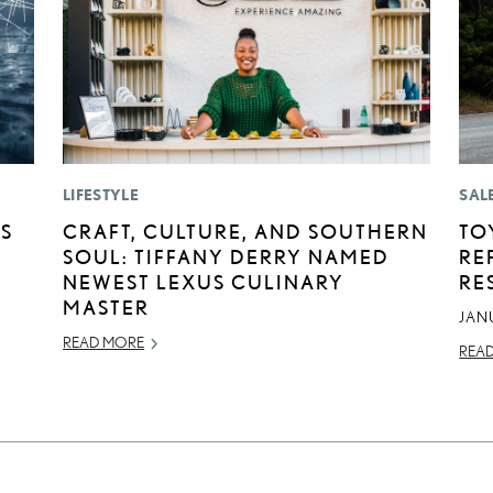
LIFESTYLE
SAL
AS
CRAFT, CULTURE, AND SOUTHERN
TO
SOUL: TIFFANY DERRY NAMED
RE
NEWEST LEXUS CULINARY
RE
MASTER
JAN
READ MORE
REA