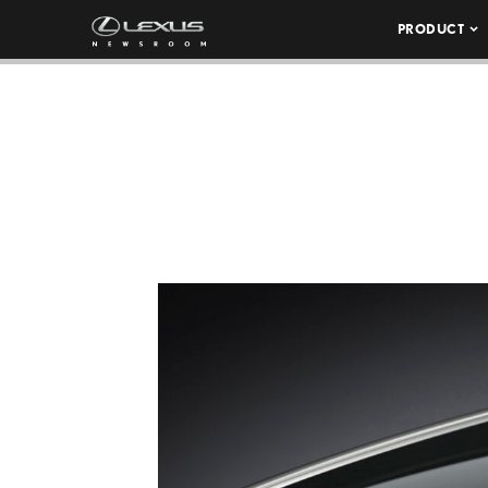
PRODUCT