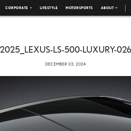
CORPORATE
LIFESTYLE
MOTORSPORTS
ABOUT
2025_LEXUS-LS-500-LUXURY-02
DECEMBER 03, 2024