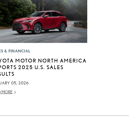
ES & FINANCIAL
YOTA MOTOR NORTH AMERICA
PORTS 2025 U.S. SALES
SULTS
UARY 05, 2026
D MORE