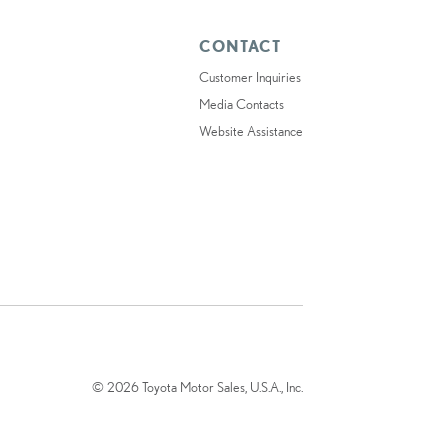
CONTACT
Customer Inquiries
Media Contacts
Website Assistance
© 2026 Toyota Motor Sales, U.S.A., Inc.