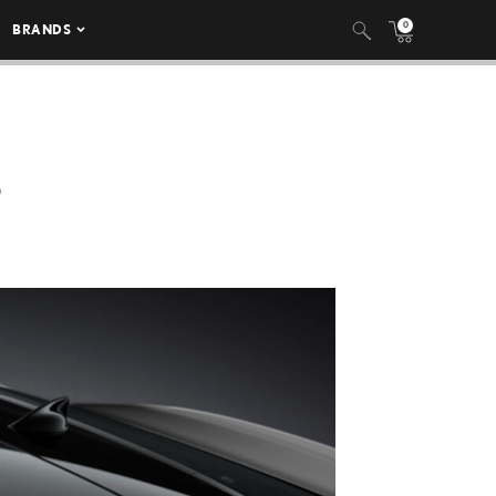
0
BRANDS
6