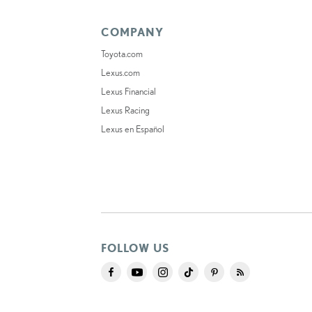
COMPANY
Toyota.com
Lexus.com
Lexus Financial
Lexus Racing
Lexus en Español
FOLLOW US