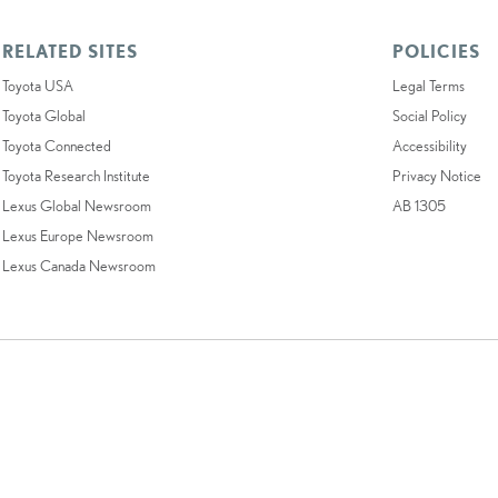
RELATED SITES
POLICIES
Toyota USA
Legal Terms
Toyota Global
Social Policy
Toyota Connected
Accessibility
Toyota Research Institute
Privacy Notice
Lexus Global Newsroom
AB 1305
Lexus Europe Newsroom
Lexus Canada Newsroom