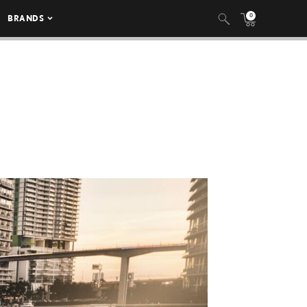
0
BRANDS