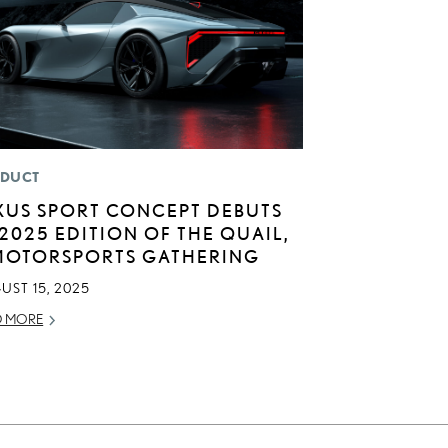
DUCT
XUS SPORT CONCEPT DEBUTS
 2025 EDITION OF THE QUAIL,
MOTORSPORTS GATHERING
UST 15, 2025
D MORE