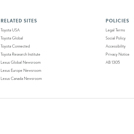
RELATED SITES
POLICIES
Toyota USA
Legal Terms
Toyota Global
Social Policy
Toyota Connected
Accessibility
Toyota Research Institute
Privacy Notice
Lexus Global Newsroom
AB 1305
Lexus Europe Newsroom
Lexus Canada Newsroom