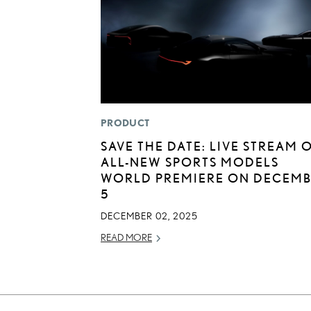
PRODUCT
SAVE THE DATE: LIVE STREAM 
ALL-NEW SPORTS MODELS
WORLD PREMIERE ON DECEM
5
DECEMBER 02, 2025
READ MORE