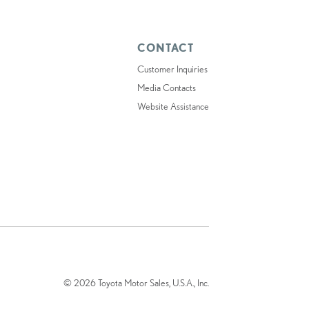
CONTACT
Customer Inquiries
Media Contacts
Website Assistance
© 2026 Toyota Motor Sales, U.S.A., Inc.