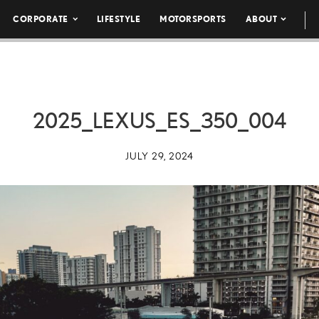
CORPORATE
LIFESTYLE
MOTORSPORTS
ABOUT
2025_LEXUS_ES_350_004
JULY 29, 2024