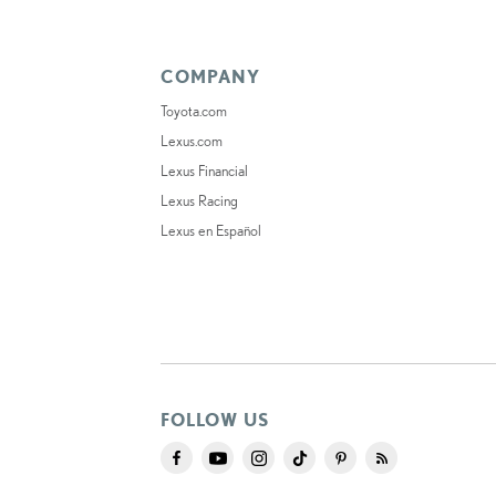
COMPANY
Toyota.com
Lexus.com
Lexus Financial
Lexus Racing
Lexus en Español
FOLLOW US