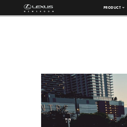
PRODUCT