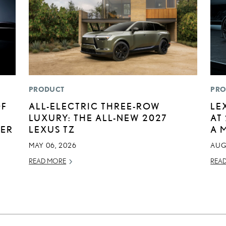
PRODUCT
PRO
OF
ALL-ELECTRIC THREE-ROW
LE
LUXURY: THE ALL-NEW 2027
AT
BER
LEXUS TZ
A 
MAY 06, 2026
AUG
READ MORE
REA