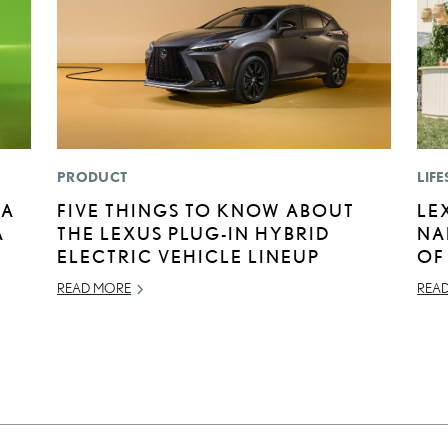
PRODUCT
LIFE
BA
FIVE THINGS TO KNOW ABOUT
LE
A
THE LEXUS PLUG-IN HYBRID
NA
E
ELECTRIC VEHICLE LINEUP
OF
READ MORE
REA