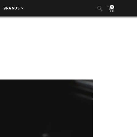
0
BRANDS