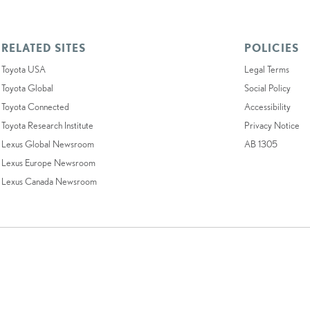
RELATED SITES
POLICIES
Toyota USA
Legal Terms
Toyota Global
Social Policy
Toyota Connected
Accessibility
Toyota Research Institute
Privacy Notice
Lexus Global Newsroom
AB 1305
Lexus Europe Newsroom
Lexus Canada Newsroom