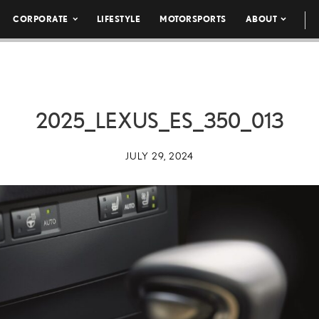
CORPORATE
LIFESTYLE
MOTORSPORTS
ABOUT
2025_LEXUS_ES_350_013
JULY 29, 2024