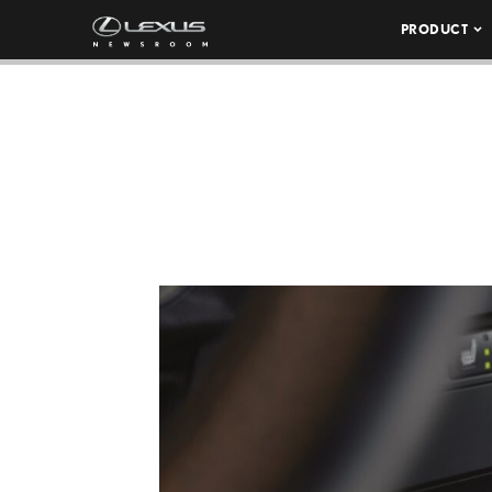
PRODUCT