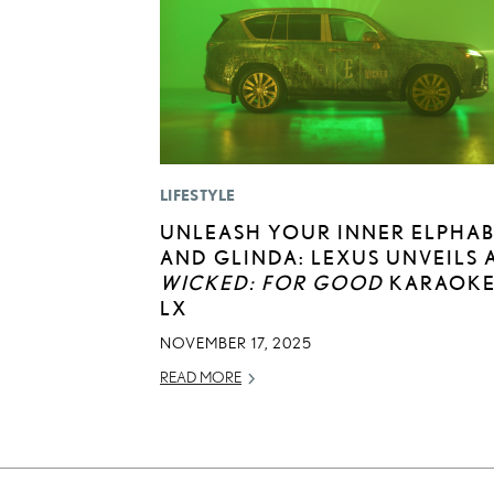
LIFESTYLE
UNLEASH YOUR INNER ELPHA
AND GLINDA: LEXUS UNVEILS 
WICKED: FOR GOOD
KARAOK
LX
NOVEMBER 17, 2025
READ MORE