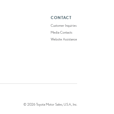
CONTACT
Customer Inquiries
Media Contacts
Website Assistance
© 2026 Toyota Motor Sales, U.S.A., Inc.