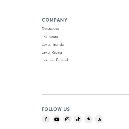
COMPANY
Toyota.com
Lexus.com
Lexus Financial
Lexus Racing
Lexus en Español
FOLLOW US