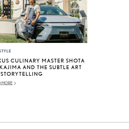
STYLE
XUS CULINARY MASTER SHOTA
KAJIMA AND THE SUBTLE ART
 STORYTELLING
D MORE