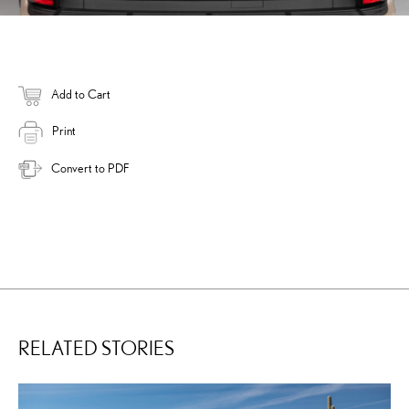
Add to Cart
Print
Convert to PDF
RELATED STORIES