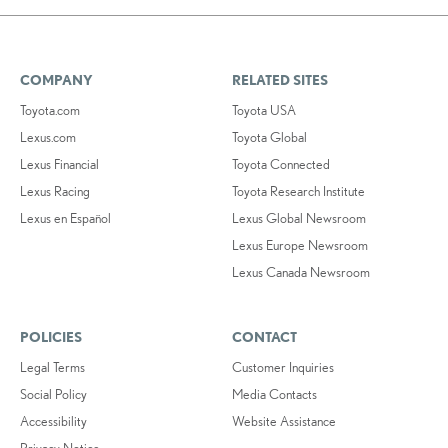
COMPANY
RELATED SITES
Toyota.com
Toyota USA
Lexus.com
Toyota Global
Lexus Financial
Toyota Connected
Lexus Racing
Toyota Research Institute
Lexus en Español
Lexus Global Newsroom
Lexus Europe Newsroom
Lexus Canada Newsroom
POLICIES
CONTACT
Legal Terms
Customer Inquiries
Social Policy
Media Contacts
Accessibility
Website Assistance
Privacy Notice