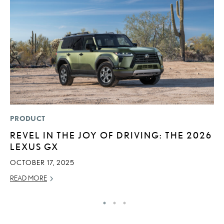
PRODUCT
P
REVEL IN THE JOY OF DRIVING: THE 2026
2
LEXUS GX
D
OCTOBER 17, 2025
AU
READ MORE
RE