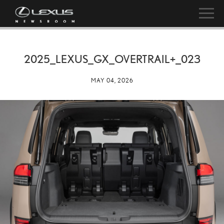
2025_LEXUS_GX_OVERTRAIL+_023
MAY 04, 2026