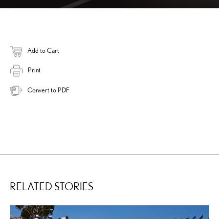
Add to Cart
Print
Convert to PDF
RELATED STORIES