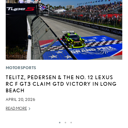
MOTORSPORTS
P
TELITZ, PEDERSEN & THE NO. 12 LEXUS
N
RC F GT3 CLAIM GTD VICTORY IN LONG
M
BEACH
RE
APRIL 20, 2026
READ MORE