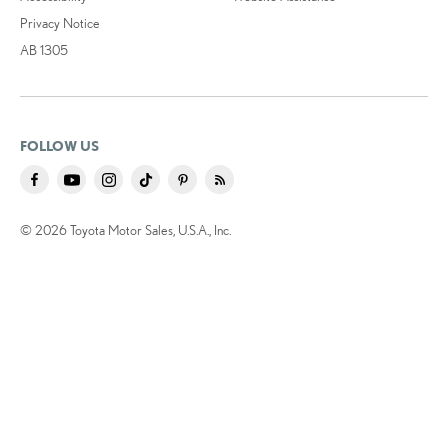
Privacy Notice
AB 1305
FOLLOW US
© 2026 Toyota Motor Sales, U.S.A., Inc.