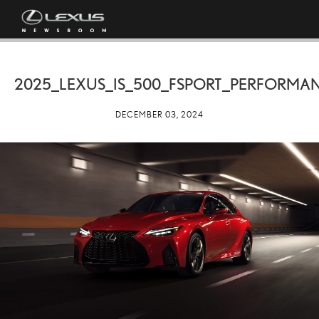
2025_LEXUS_IS_500_FSPORT_PERFORMA
DECEMBER 03, 2024