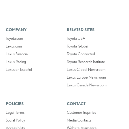
COMPANY
RELATED SITES
Toyota.com
Toyota USA
Lexus.com
Toyota Global
Lexus Financial
Toyota Connected
Lexus Racing
Toyota Research Institute
Lexus en Español
Lexus Global Newsroom
Lexus Europe Newsroom
Lexus Canada Newsroom
POLICIES
CONTACT
Legal Terms
Customer Inquiries
Social Policy
Media Contacts
Accessibility
Website Assistance