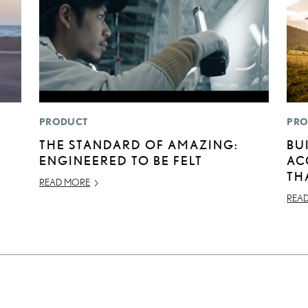
PRODUCT
PRO
THE STANDARD OF AMAZING:
BU
ENGINEERED TO BE FELT
AC
TH
READ MORE
REA