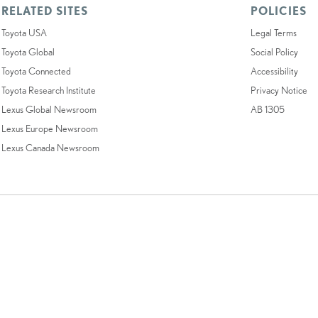
RELATED SITES
POLICIES
Toyota USA
Legal Terms
Toyota Global
Social Policy
Toyota Connected
Accessibility
Toyota Research Institute
Privacy Notice
Lexus Global Newsroom
AB 1305
Lexus Europe Newsroom
Lexus Canada Newsroom