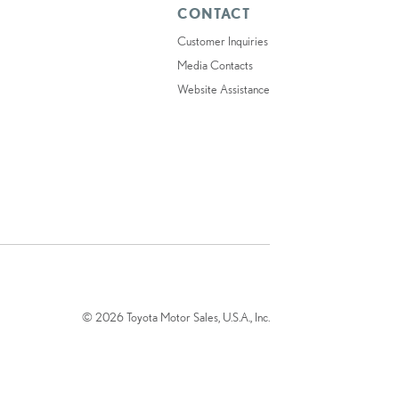
CONTACT
Customer Inquiries
Media Contacts
Website Assistance
© 2026 Toyota Motor Sales, U.S.A., Inc.