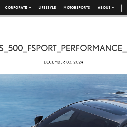
CORPORATE
LIFESTYLE
MOTORSPORTS
ABOUT
IS_500_FSPORT_PERFORMANCE
DECEMBER 03, 2024