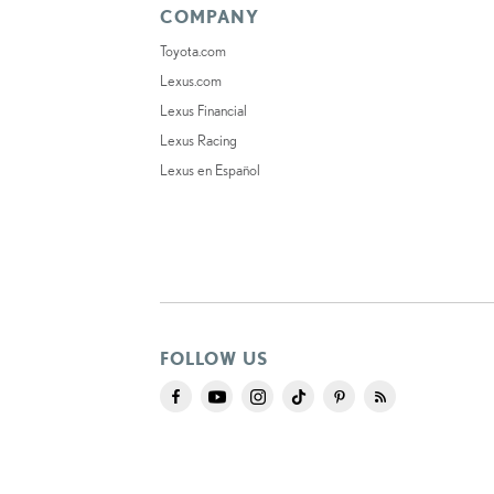
COMPANY
Toyota.com
Lexus.com
Lexus Financial
Lexus Racing
Lexus en Español
FOLLOW US