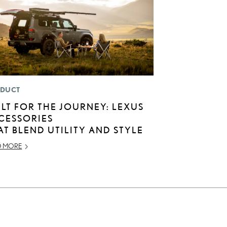
DUCT
ILT FOR THE JOURNEY: LEXUS
CESSORIES
AT BLEND UTILITY AND STYLE
D MORE