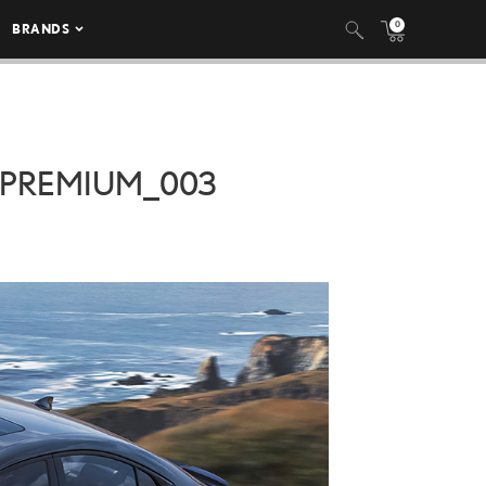
0
BRANDS
_PREMIUM_003