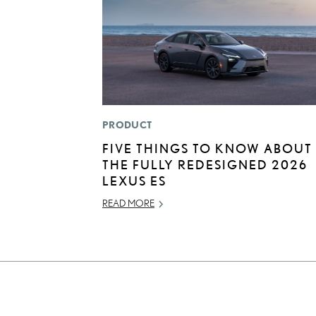
PRODUCT
FIVE THINGS TO KNOW ABOUT
THE FULLY REDESIGNED 2026
LEXUS ES
READ MORE