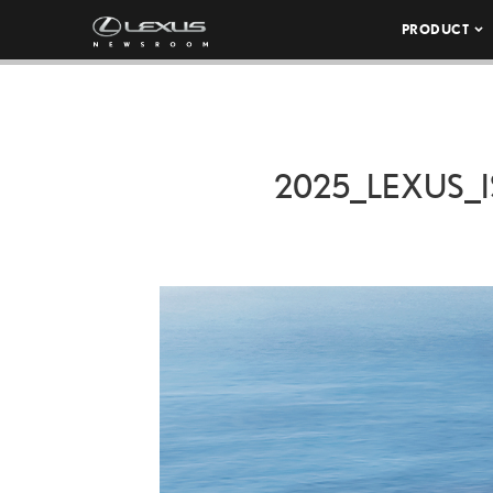
PRODUCT
2025_LEXUS_