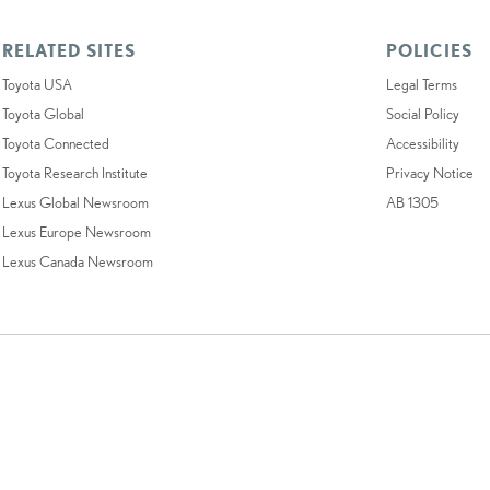
RELATED SITES
POLICIES
Toyota USA
Legal Terms
Toyota Global
Social Policy
Toyota Connected
Accessibility
Toyota Research Institute
Privacy Notice
Lexus Global Newsroom
AB 1305
Lexus Europe Newsroom
Lexus Canada Newsroom