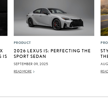
PRODUCT
PRO
EX
2026 LEXUS IS: PERFECTING THE
ST
 IS
SPORT SEDAN
TH
SEPTEMBER 09, 2025
AUG
READ MORE
REA