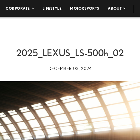
CORPORATE
LIFESTYLE
MOTORSPORTS
ABOUT
2025_LEXUS_LS-
500h
_02
DECEMBER 03, 2024