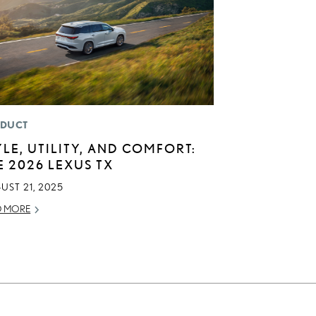
DUCT
YLE, UTILITY, AND COMFORT:
E 2026 LEXUS TX
UST 21, 2025
D MORE