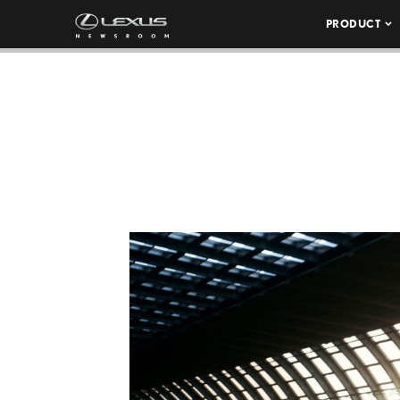
PRODUCT