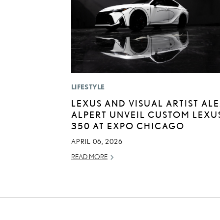
LIFESTYLE
LEXUS AND VISUAL ARTIST AL
ALPERT UNVEIL CUSTOM LEXUS
350 AT EXPO CHICAGO
APRIL 06, 2026
READ MORE