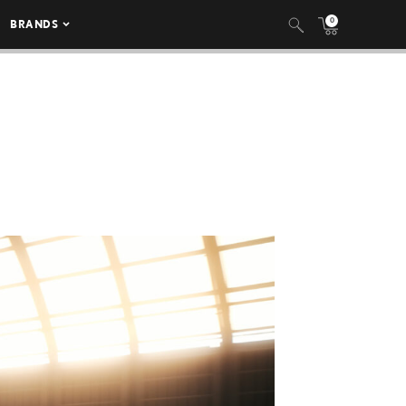
0
BRANDS