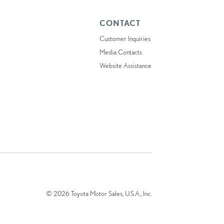
CONTACT
Customer Inquiries
Media Contacts
Website Assistance
© 2026 Toyota Motor Sales, U.S.A., Inc.