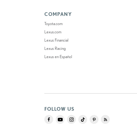
COMPANY
Toyota.com
Lexus.com
Lexus Financial
Lexus Racing
Lexus en Español
FOLLOW US