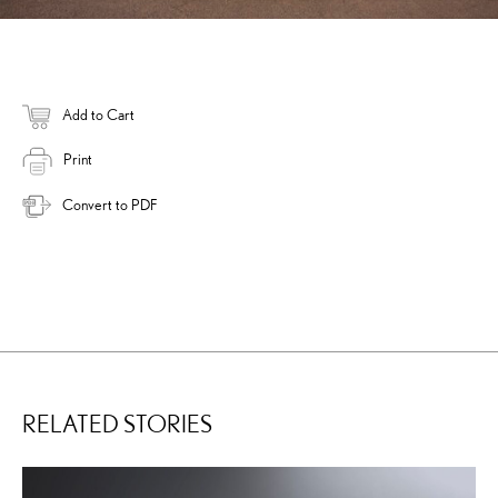
Add to Cart
Print
Convert to PDF
RELATED STORIES