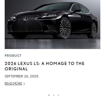
PRODUCT
P
2026 LEXUS LS: A HOMAGE TO THE
D
ORIGINAL
T
T
SEPTEMBER 26, 2025
RE
READ MORE