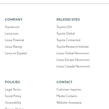
COMPANY
RELATED SITES
Toyota.com
Toyota USA
Lexus.com
Toyota Global
Lexus Financial
Toyota Connected
Lexus Racing
Toyota Research Institute
Lexus en Español
Lexus Global Newsroom
Lexus Europe Newsroom
Lexus Canada Newsroom
POLICIES
CONTACT
Legal Terms
Customer Inquiries
Social Policy
Media Contacts
Accessibility
Website Assistance
Privacy Notice