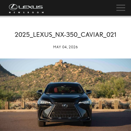
2025_LEXUS_NX-350_CAVIAR_021
MAY 04, 2026