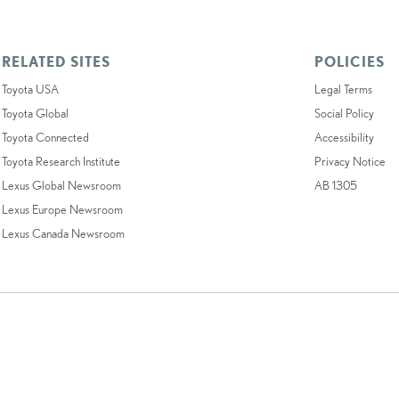
RELATED SITES
POLICIES
Toyota USA
Legal Terms
Toyota Global
Social Policy
Toyota Connected
Accessibility
Toyota Research Institute
Privacy Notice
Lexus Global Newsroom
AB 1305
Lexus Europe Newsroom
Lexus Canada Newsroom