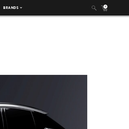
0
BRANDS