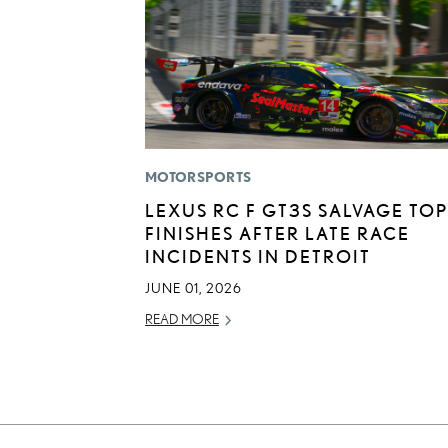
MOTORSPORTS
LEXUS RC F GT3S SALVAGE TOP
FINISHES AFTER LATE RACE
INCIDENTS IN DETROIT
JUNE 01, 2026
READ MORE