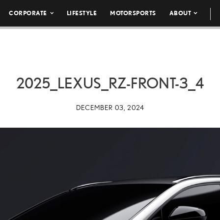
CORPORATE
LIFESTYLE
MOTORSPORTS
ABOUT
2025_LEXUS_RZ-FRONT-3_4
DECEMBER 03, 2024