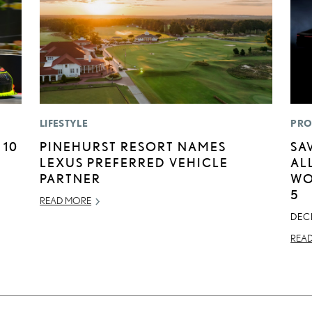
LIFESTYLE
PRO
 10
PINEHURST RESORT NAMES
SA
LEXUS PREFERRED VEHICLE
AL
PARTNER
WO
5
READ MORE
DEC
REA