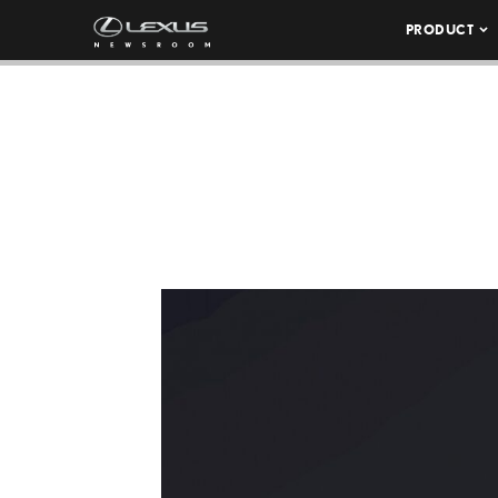
PRODUCT