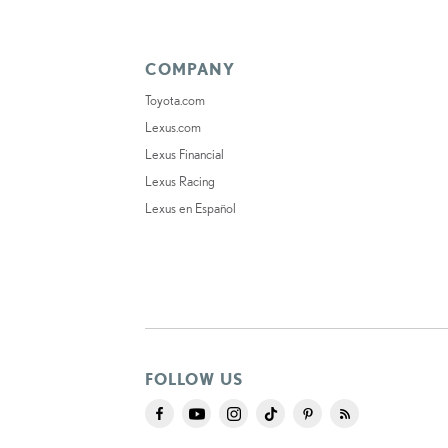
COMPANY
Toyota.com
Lexus.com
Lexus Financial
Lexus Racing
Lexus en Español
FOLLOW US