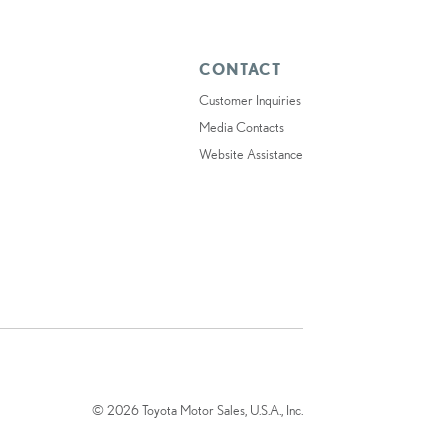
CONTACT
Customer Inquiries
Media Contacts
Website Assistance
© 2026 Toyota Motor Sales, U.S.A., Inc.