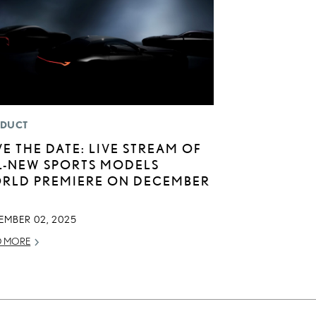
DUCT
VE THE DATE: LIVE STREAM OF
L-NEW SPORTS MODELS
RLD PREMIERE ON DECEMBER
EMBER 02, 2025
D MORE