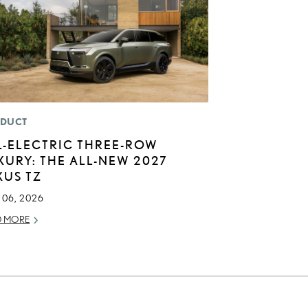
DUCT
L-ELECTRIC THREE-ROW
XURY: THE ALL-NEW 2027
XUS TZ
 06, 2026
D MORE