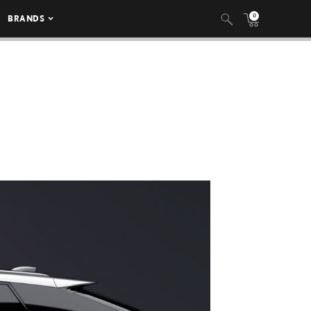
0
BRANDS