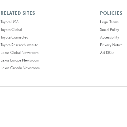
RELATED SITES
POLICIES
Toyota USA
Legal Terms
Toyota Global
Social Policy
Toyota Connected
Accessibility
Toyota Research Institute
Privacy Notice
Lexus Global Newsroom
AB 1305
Lexus Europe Newsroom
Lexus Canada Newsroom