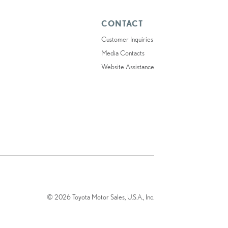
CONTACT
Customer Inquiries
Media Contacts
Website Assistance
© 2026 Toyota Motor Sales, U.S.A., Inc.