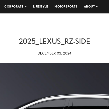
CORPORATE
LIFESTYLE
MOTORSPORTS
ABOUT
2025_LEXUS_RZ-SIDE
DECEMBER 03, 2024