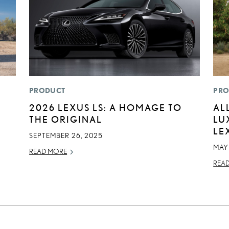
PRODUCT
PRO
:
2026 LEXUS LS: A HOMAGE TO
AL
THE ORIGINAL
LU
LE
SEPTEMBER 26, 2025
MAY
READ MORE
REA