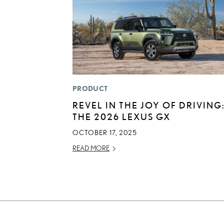
PRODUCT
REVEL IN THE JOY OF DRIVING
THE 2026 LEXUS GX
OCTOBER 17, 2025
READ MORE