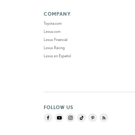
COMPANY
Toyota.com
Lexus.com
Lexus Financial
Lexus Racing
Lexus en Español
FOLLOW US