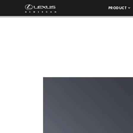
PRODUCT