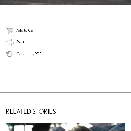
Add to Cart
Print
Convert to PDF
RELATED STORIES