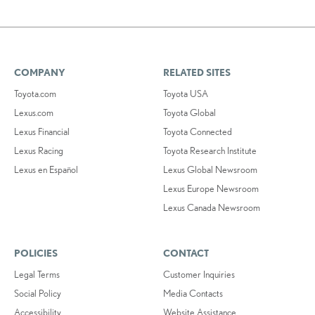
COMPANY
RELATED SITES
Toyota.com
Toyota USA
Lexus.com
Toyota Global
Lexus Financial
Toyota Connected
Lexus Racing
Toyota Research Institute
Lexus en Español
Lexus Global Newsroom
Lexus Europe Newsroom
Lexus Canada Newsroom
POLICIES
CONTACT
Legal Terms
Customer Inquiries
Social Policy
Media Contacts
Accessibility
Website Assistance