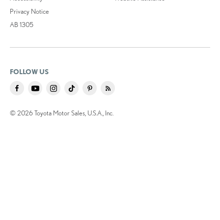
Privacy Notice
AB 1305
FOLLOW US
© 2026 Toyota Motor Sales, U.S.A., Inc.