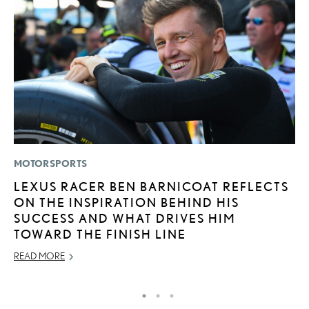
MOTORSPORTS
P
LEXUS RACER BEN BARNICOAT REFLECTS
L
ON THE INSPIRATION BEHIND HIS
JU
SUCCESS AND WHAT DRIVES HIM
RE
TOWARD THE FINISH LINE
READ MORE