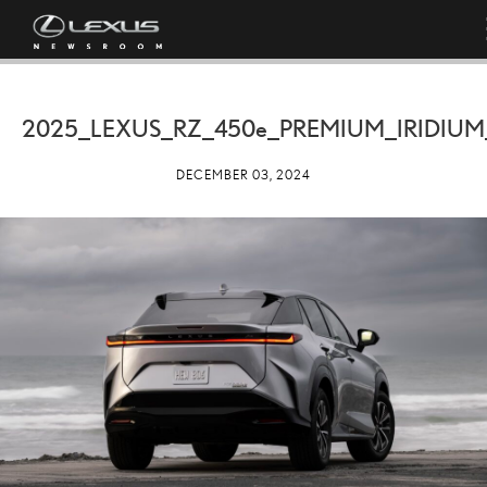
2025_LEXUS_RZ_
450e
_PREMIUM_IRIDIUM
DECEMBER 03, 2024