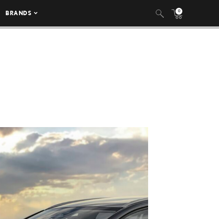
0
BRANDS