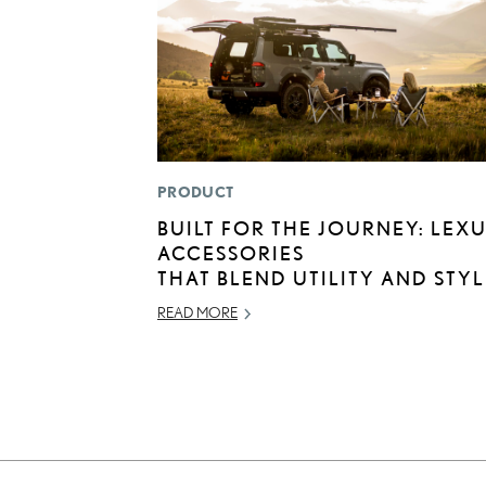
PRODUCT
BUILT FOR THE JOURNEY: LEX
ACCESSORIES
THAT BLEND UTILITY AND STYL
READ MORE