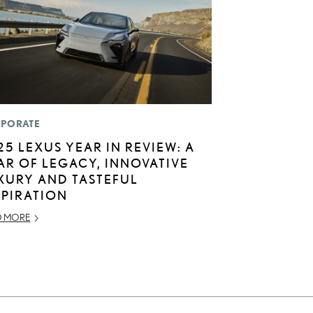
PORATE
25 LEXUS YEAR IN REVIEW: A
AR OF LEGACY, INNOVATIVE
XURY AND TASTEFUL
SPIRATION
D MORE