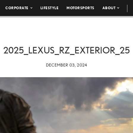
CORPORATE
LIFESTYLE
MOTORSPORTS
ABOUT
2025_LEXUS_RZ_EXTERIOR_25
DECEMBER 03, 2024