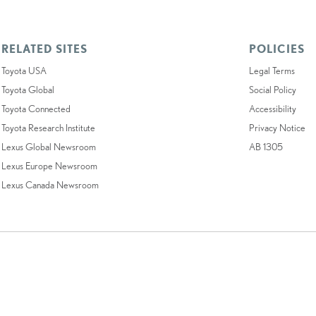
RELATED SITES
POLICIES
Toyota USA
Legal Terms
Toyota Global
Social Policy
Toyota Connected
Accessibility
Toyota Research Institute
Privacy Notice
Lexus Global Newsroom
AB 1305
Lexus Europe Newsroom
Lexus Canada Newsroom