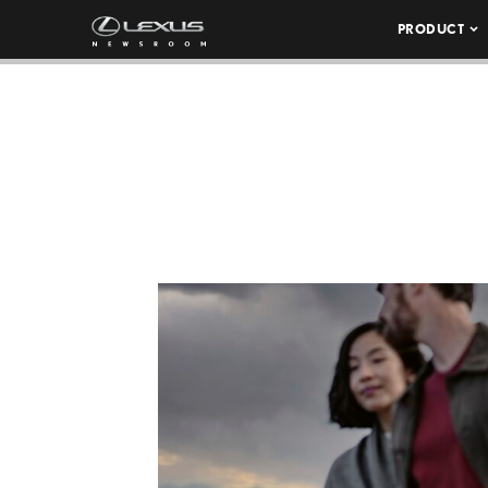
PRODUCT