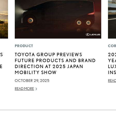
PRODUCT
COR
US
TOYOTA GROUP PREVIEWS
20
FUTURE PRODUCTS AND BRAND
YE
E
DIRECTION AT 2025 JAPAN
LU
MOBILITY SHOW
IN
OCTOBER 29, 2025
REA
READ MORE