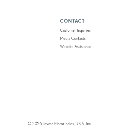
CONTACT
Customer Inquiries
Media Contacts
Website Assistance
© 2026 Toyota Motor Sales, U.S.A., Inc.