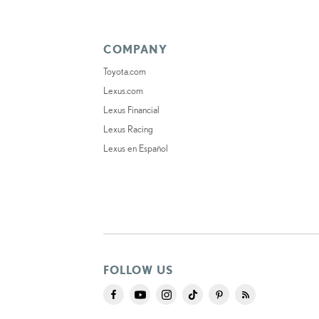
COMPANY
Toyota.com
Lexus.com
Lexus Financial
Lexus Racing
Lexus en Español
FOLLOW US