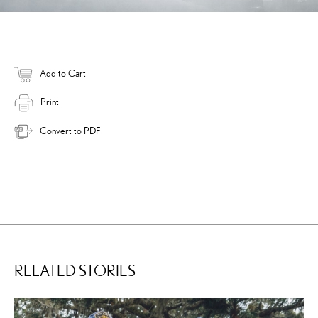
Add to Cart
Print
Convert to PDF
RELATED STORIES