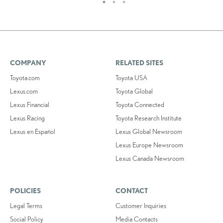
COMPANY
RELATED SITES
Toyota.com
Toyota USA
Lexus.com
Toyota Global
Lexus Financial
Toyota Connected
Lexus Racing
Toyota Research Institute
Lexus en Español
Lexus Global Newsroom
Lexus Europe Newsroom
Lexus Canada Newsroom
POLICIES
CONTACT
Legal Terms
Customer Inquiries
Social Policy
Media Contacts