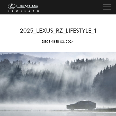
2025_LEXUS_RZ_LIFESTYLE_1
DECEMBER 03, 2024