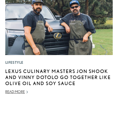
LIFESTYLE
P
LEXUS CULINARY MASTERS JON SHOOK
F
AND VINNY DOTOLO GO TOGETHER LIKE
R
OLIVE OIL AND SOY SAUCE
RE
READ MORE