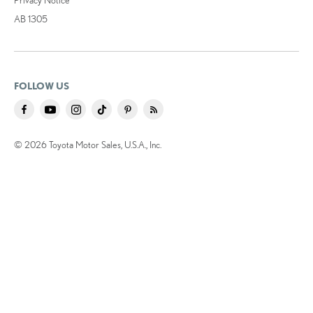
AB 1305
FOLLOW US
© 2026 Toyota Motor Sales, U.S.A., Inc.