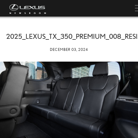
2025_LEXUS_TX_350_PREMIUM_008_RES
DECEMBER 03, 2024