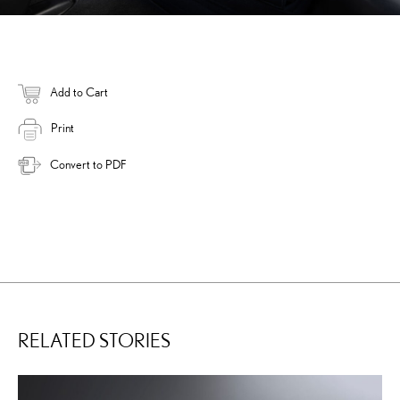
Add to Cart
Print
Convert to PDF
RELATED STORIES