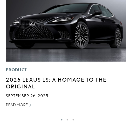
PRODUCT
LI
2026 LEXUS LS: A HOMAGE TO THE
L
ORIGINAL
T
SEPTEMBER 26, 2025
SE
READ MORE
RE