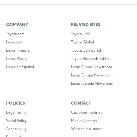
COMPANY
RELATED SITES
Toyota.com
Toyota USA
Lexus.com
Toyota Global
Lexus Financial
Toyota Connected
Lexus Racing
Toyota Research Institute
Lexus en Español
Lexus Global Newsroom
Lexus Europe Newsroom
Lexus Canada Newsroom
POLICIES
CONTACT
Legal Terms
Customer Inquiries
Social Policy
Media Contacts
Accessibility
Website Assistance
Privacy Notice