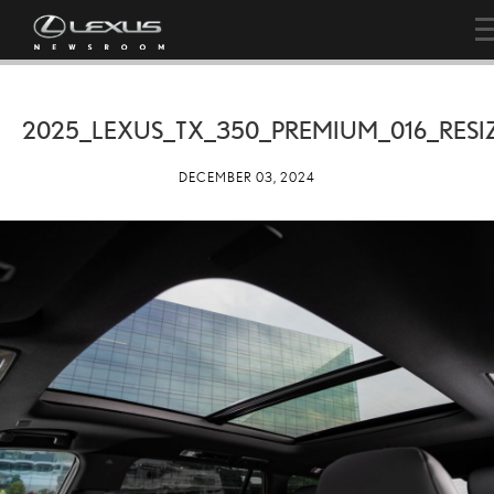
2025_LEXUS_TX_350_PREMIUM_016_RESI
DECEMBER 03, 2024