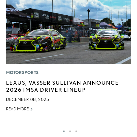
MOTORSPORTS
MO
LEXUS, VASSER SULLIVAN ANNOUNCE
T
2026 IMSA DRIVER LINEUP
L
DECEMBER 08, 2025
MA
READ MORE
RE