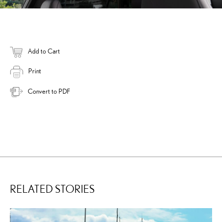
Add to Cart
Print
Convert to PDF
RELATED STORIES