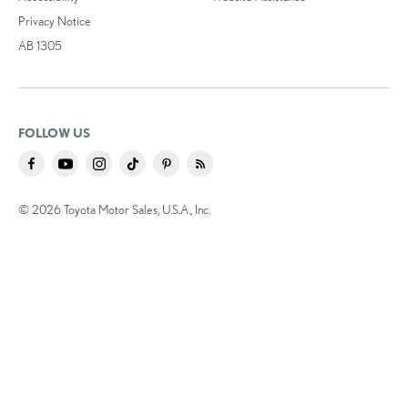
Privacy Notice
AB 1305
FOLLOW US
© 2026 Toyota Motor Sales, U.S.A., Inc.