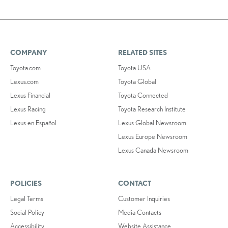
COMPANY
RELATED SITES
Toyota.com
Toyota USA
Lexus.com
Toyota Global
Lexus Financial
Toyota Connected
Lexus Racing
Toyota Research Institute
Lexus en Español
Lexus Global Newsroom
Lexus Europe Newsroom
Lexus Canada Newsroom
POLICIES
CONTACT
Legal Terms
Customer Inquiries
Social Policy
Media Contacts
Accessibility
Website Assistance