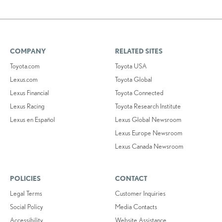
COMPANY
RELATED SITES
Toyota.com
Toyota USA
Lexus.com
Toyota Global
Lexus Financial
Toyota Connected
Lexus Racing
Toyota Research Institute
Lexus en Español
Lexus Global Newsroom
Lexus Europe Newsroom
Lexus Canada Newsroom
POLICIES
CONTACT
Legal Terms
Customer Inquiries
Social Policy
Media Contacts
Accessibility
Website Assistance