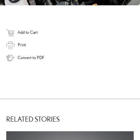
Add to Cart
Print
Convert to PDF
RELATED STORIES