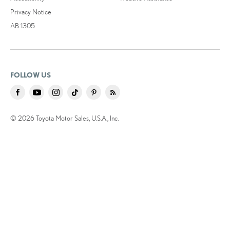
Privacy Notice
AB 1305
FOLLOW US
© 2026 Toyota Motor Sales, U.S.A., Inc.