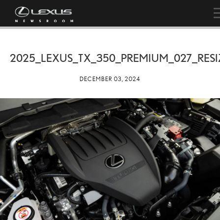
2025_LEXUS_TX_350_PREMIUM_027_RESI
DECEMBER 03, 2024