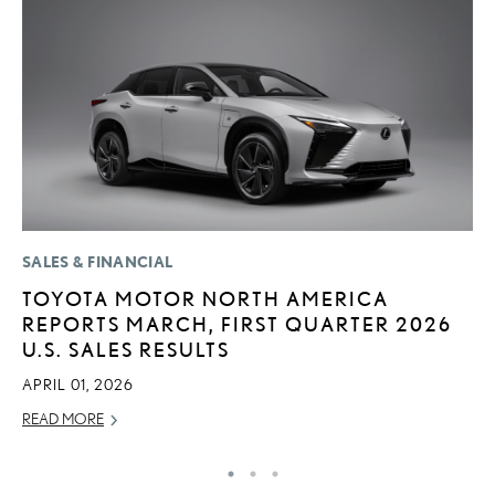
SALES & FINANCIAL
LI
TOYOTA MOTOR NORTH AMERICA
S
REPORTS MARCH, FIRST QUARTER 2026
2
U.S. SALES RESULTS
F
APRIL 01, 2026
AP
READ MORE
RE