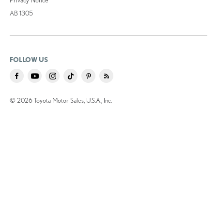
AB 1305
FOLLOW US
© 2026 Toyota Motor Sales, U.S.A., Inc.