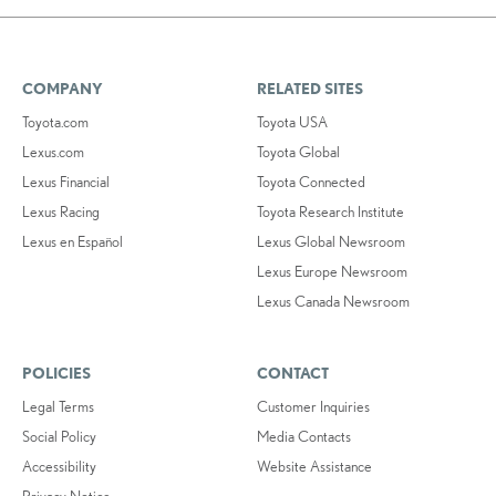
COMPANY
RELATED SITES
Toyota.com
Toyota USA
Lexus.com
Toyota Global
Lexus Financial
Toyota Connected
Lexus Racing
Toyota Research Institute
Lexus en Español
Lexus Global Newsroom
Lexus Europe Newsroom
Lexus Canada Newsroom
POLICIES
CONTACT
Legal Terms
Customer Inquiries
Social Policy
Media Contacts
Accessibility
Website Assistance
Privacy Notice