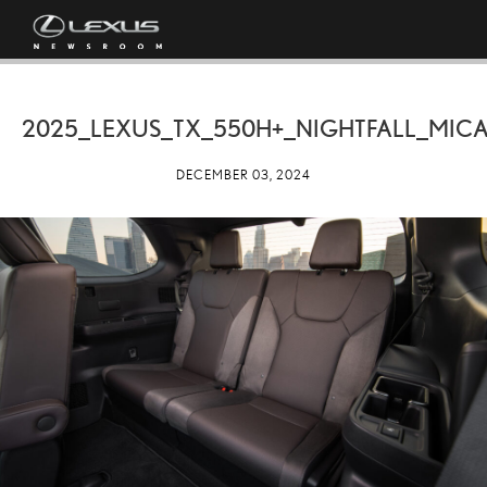
2025_LEXUS_TX_550H+_NIGHTFALL_MICA
DECEMBER 03, 2024