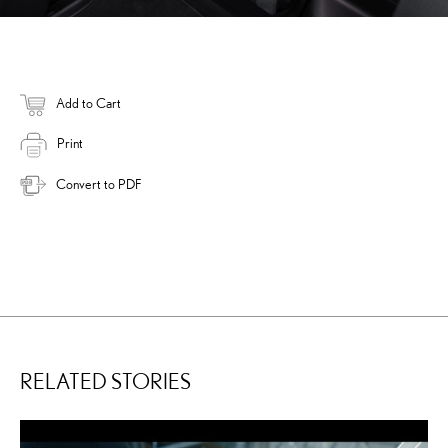
Add to Cart
Print
Convert to PDF
RELATED STORIES