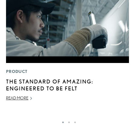
PRODUCT
LI
THE STANDARD OF AMAZING:
L
ENGINEERED TO BE FELT
G
READ MORE
MA
RE