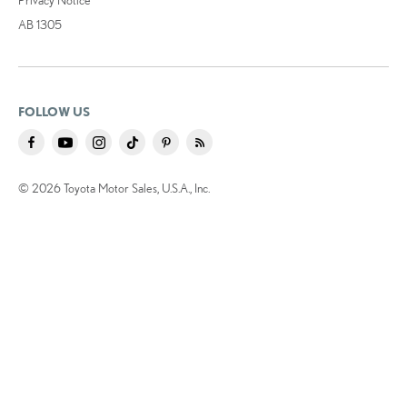
AB 1305
FOLLOW US
© 2026 Toyota Motor Sales, U.S.A., Inc.