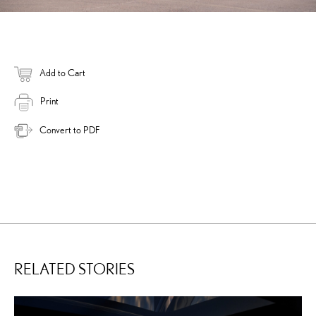
Add to Cart
Print
Convert to PDF
RELATED STORIES