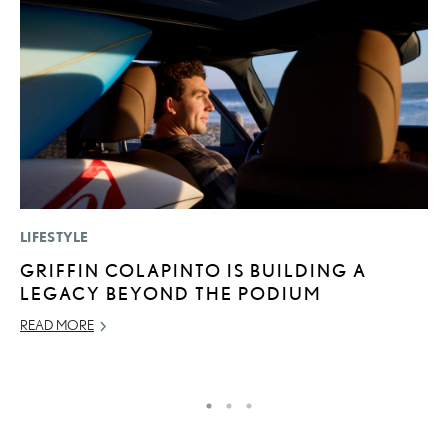
LIFESTYLE
P
GRIFFIN COLAPINTO IS BUILDING A
T
LEGACY BEYOND THE PODIUM
I
READ MORE
MA
RE