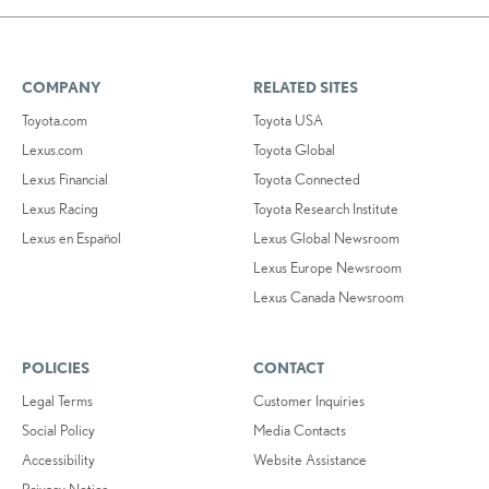
COMPANY
RELATED SITES
Toyota.com
Toyota USA
Lexus.com
Toyota Global
Lexus Financial
Toyota Connected
Lexus Racing
Toyota Research Institute
Lexus en Español
Lexus Global Newsroom
Lexus Europe Newsroom
Lexus Canada Newsroom
POLICIES
CONTACT
Legal Terms
Customer Inquiries
Social Policy
Media Contacts
Accessibility
Website Assistance
Privacy Notice