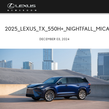
2025_LEXUS_TX_550H+_NIGHTFALL_MICA
DECEMBER 03, 2024