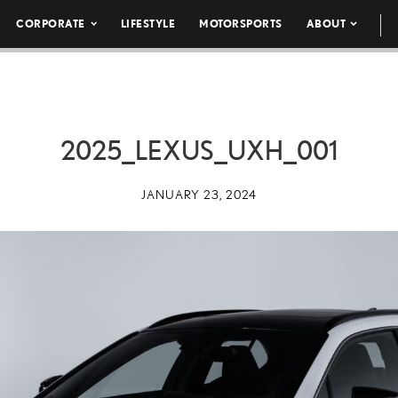
CORPORATE
LIFESTYLE
MOTORSPORTS
ABOUT
2025_LEXUS_UXH_001
JANUARY 23, 2024