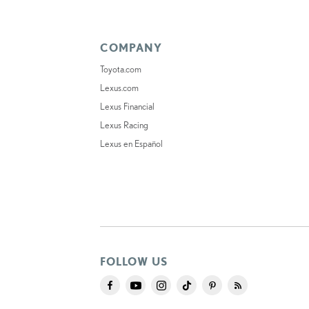
COMPANY
Toyota.com
Lexus.com
Lexus Financial
Lexus Racing
Lexus en Español
FOLLOW US