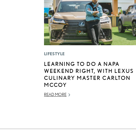
LIFESTYLE
LEARNING TO DO A NAPA
WEEKEND RIGHT, WITH LEXUS
CULINARY MASTER CARLTON
MCCOY
READ MORE