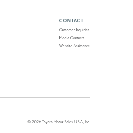
CONTACT
Customer Inquiries
Media Contacts
Website Assistance
© 2026 Toyota Motor Sales, U.S.A., Inc.