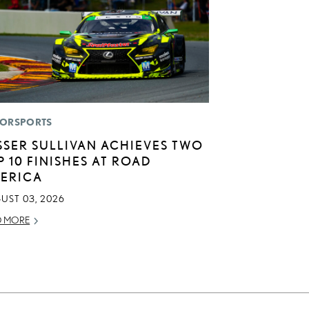
ORSPORTS
SSER SULLIVAN ACHIEVES TWO
P 10 FINISHES AT ROAD
ERICA
UST 03, 2026
D MORE