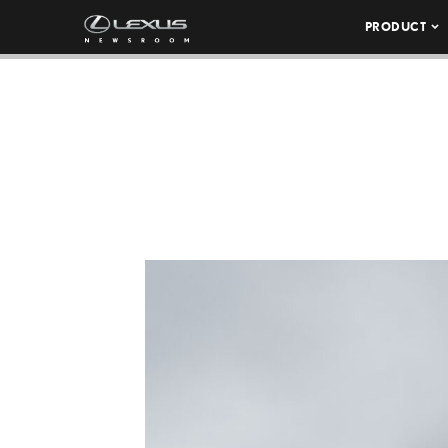
PRODUCT