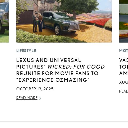
LIFESTYLE
MOT
LEXUS AND UNIVERSAL
VA
PICTURES’
WICKED: FOR GOOD
TO
REUNITE FOR MOVIE FANS TO
AM
“EXPERIENCE OZMAZING”
AUG
OCTOBER 13, 2025
REA
READ MORE