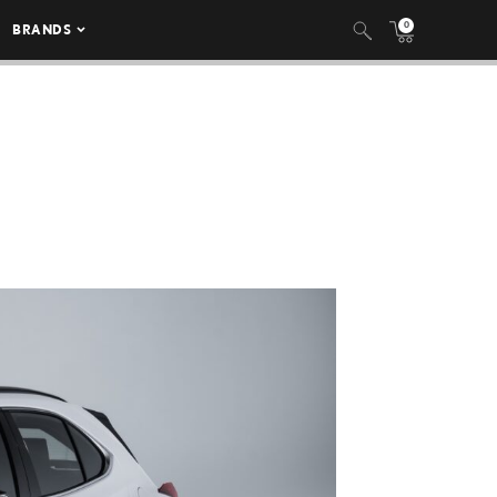
0
BRANDS