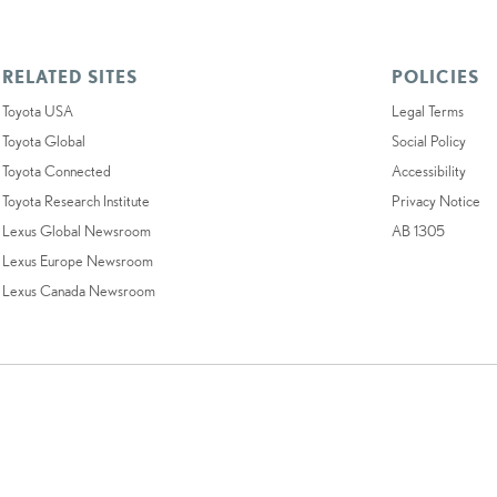
RELATED SITES
POLICIES
Toyota USA
Legal Terms
Toyota Global
Social Policy
Toyota Connected
Accessibility
Toyota Research Institute
Privacy Notice
Lexus Global Newsroom
AB 1305
Lexus Europe Newsroom
Lexus Canada Newsroom