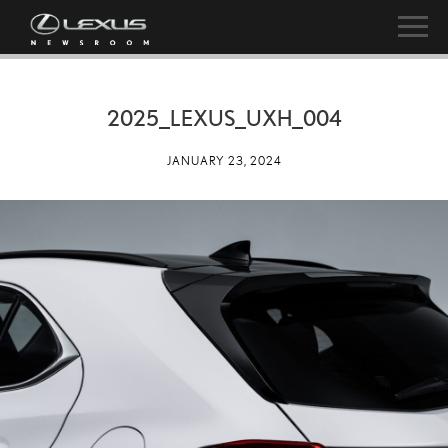
2025_LEXUS_UXH_004
JANUARY 23, 2024