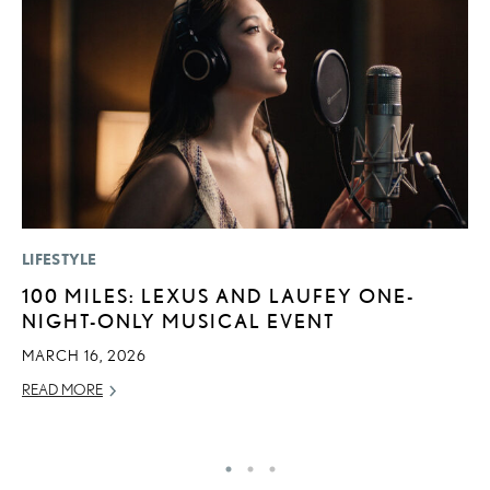
LIFESTYLE
SA
100 MILES: LEXUS AND LAUFEY ONE-
T
NIGHT-ONLY MUSICAL EVENT
R
2
MARCH 16, 2026
OC
READ MORE
RE