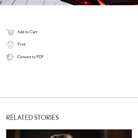
Add to Cart
Print
Convert to PDF
RELATED STORIES