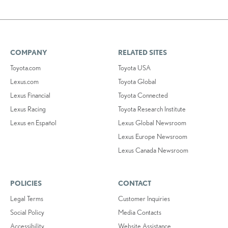
COMPANY
RELATED SITES
Toyota.com
Toyota USA
Lexus.com
Toyota Global
Lexus Financial
Toyota Connected
Lexus Racing
Toyota Research Institute
Lexus en Español
Lexus Global Newsroom
Lexus Europe Newsroom
Lexus Canada Newsroom
POLICIES
CONTACT
Legal Terms
Customer Inquiries
Social Policy
Media Contacts
Accessibility
Website Assistance