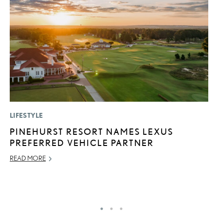
LIFESTYLE
P
PINEHURST RESORT NAMES LEXUS
R
PREFERRED VEHICLE PARTNER
L
READ MORE
OC
RE