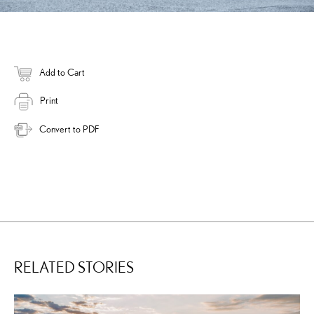
Add to Cart
Print
Convert to PDF
RELATED STORIES