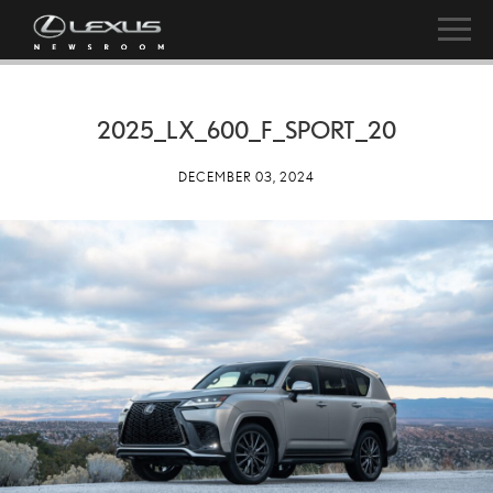
2025_LX_600_F_SPORT_20
DECEMBER 03, 2024