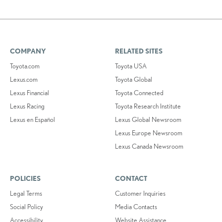
COMPANY
RELATED SITES
Toyota.com
Toyota USA
Lexus.com
Toyota Global
Lexus Financial
Toyota Connected
Lexus Racing
Toyota Research Institute
Lexus en Español
Lexus Global Newsroom
Lexus Europe Newsroom
Lexus Canada Newsroom
POLICIES
CONTACT
Legal Terms
Customer Inquiries
Social Policy
Media Contacts
Accessibility
Website Assistance