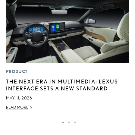
PRODUCT
P
THE NEXT ERA IN MULTIMEDIA: LEXUS
F
INTERFACE SETS A NEW STANDARD
2
MAY 11, 2026
RE
READ MORE