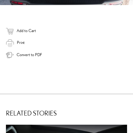
Add to Cart
Print
Convert to PDF
RELATED STORIES