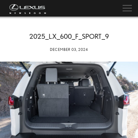
2025_LX_600_F_SPORT_9
DECEMBER 03, 2024