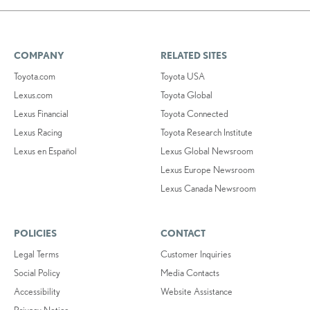
COMPANY
RELATED SITES
Toyota.com
Toyota USA
Lexus.com
Toyota Global
Lexus Financial
Toyota Connected
Lexus Racing
Toyota Research Institute
Lexus en Español
Lexus Global Newsroom
Lexus Europe Newsroom
Lexus Canada Newsroom
POLICIES
CONTACT
Legal Terms
Customer Inquiries
Social Policy
Media Contacts
Accessibility
Website Assistance
Privacy Notice