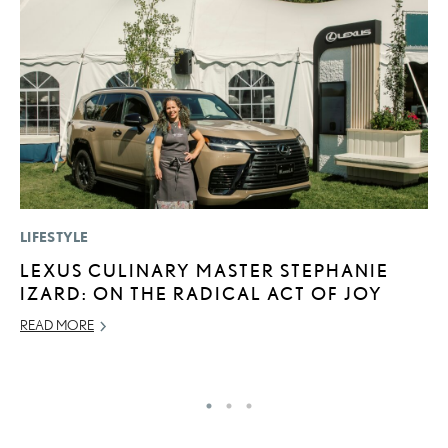
LIFESTYLE
P
LEXUS CULINARY MASTER STEPHANIE
2
IZARD: ON THE RADICAL ACT OF JOY
A
READ MORE
RE