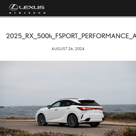
2025_RX_
500h
_FSPORT_PERFORMANCE_A
AUGUST 26, 2024