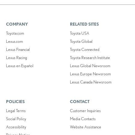
COMPANY
RELATED SITES
Toyota.com
Toyota USA
Lexus.com
Toyota Global
Lexus Financial
Toyota Connected
Lexus Racing
Toyota Research Institute
Lexus en Español
Lexus Global Newsroom
Lexus Europe Newsroom
Lexus Canada Newsroom
POLICIES
CONTACT
Legal Terms
Customer Inquiries
Social Policy
Media Contacts
Accessibility
Website Assistance
Privacy Notice