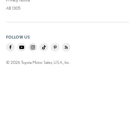
AB 1305
FOLLOW US
© 2026 Toyota Motor Sales, U.S.A., Inc.