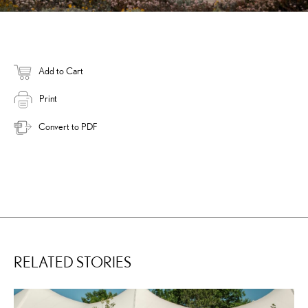
Add to Cart
Print
Convert to PDF
RELATED STORIES