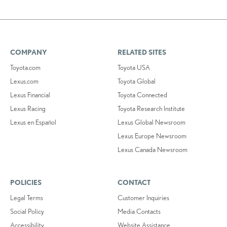
COMPANY
RELATED SITES
Toyota.com
Toyota USA
Lexus.com
Toyota Global
Lexus Financial
Toyota Connected
Lexus Racing
Toyota Research Institute
Lexus en Español
Lexus Global Newsroom
Lexus Europe Newsroom
Lexus Canada Newsroom
POLICIES
CONTACT
Legal Terms
Customer Inquiries
Social Policy
Media Contacts
Accessibility
Website Assistance