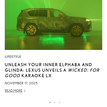
LIFESTYLE
MO
UNLEASH YOUR INNER ELPHABA AND
V
GLINDA: LEXUS UNVEILS A
WICKED: FOR
F
GOOD
KARAOKE LX
AU
NOVEMBER 17, 2025
RE
READ MORE