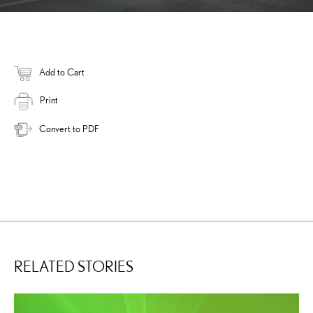
Add to Cart
Print
Convert to PDF
RELATED STORIES