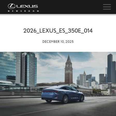
2026_LEXUS_ES_350E_014
DECEMBER 10, 2025