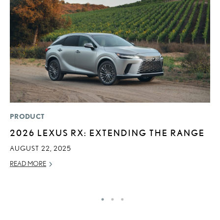
PRODUCT
P
2026 LEXUS RX: EXTENDING THE RANGE
2
A
AUGUST 22, 2025
RE
READ MORE