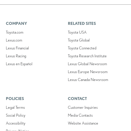
COMPANY
RELATED SITES
Toyota.com
Toyota USA
Lexus.com
Toyota Global
Lexus Financial
Toyota Connected
Lexus Racing
Toyota Research Institute
Lexus en Español
Lexus Global Newsroom
Lexus Europe Newsroom
Lexus Canada Newsroom
POLICIES
CONTACT
Legal Terms
Customer Inquiries
Social Policy
Media Contacts
Accessibility
Website Assistance
Privacy Notice