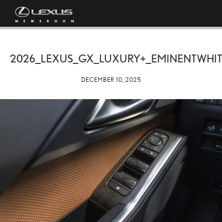
2026_LEXUS_GX_LUXURY+_EMINENTWHIT
DECEMBER 10, 2025