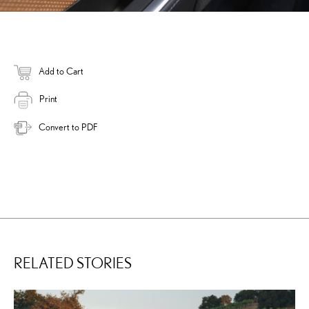
Add to Cart
Print
Convert to PDF
RELATED STORIES