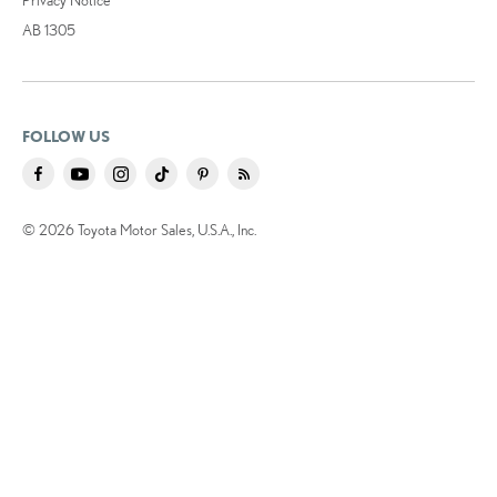
AB 1305
FOLLOW US
© 2026 Toyota Motor Sales, U.S.A., Inc.