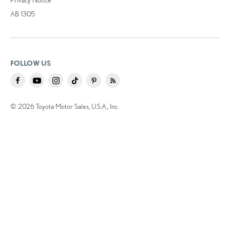
AB 1305
FOLLOW US
© 2026 Toyota Motor Sales, U.S.A., Inc.