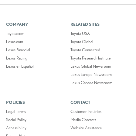
COMPANY
RELATED SITES
Toyota.com
Toyota USA
Lexus.com
Toyota Global
Lexus Financial
Toyota Connected
Lexus Racing
Toyota Research Institute
Lexus en Español
Lexus Global Newsroom
Lexus Europe Newsroom
Lexus Canada Newsroom
POLICIES
CONTACT
Legal Terms
Customer Inquiries
Social Policy
Media Contacts
Accessibility
Website Assistance
Privacy Notice