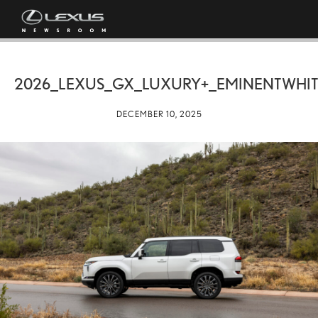
2026_LEXUS_GX_LUXURY+_EMINENTWHIT
DECEMBER 10, 2025