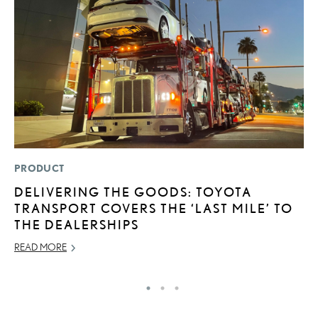
PRODUCT
LI
DELIVERING THE GOODS: TOYOTA
L
TRANSPORT COVERS THE ‘LAST MILE’ TO
G
THE DEALERSHIPS
MA
READ MORE
RE