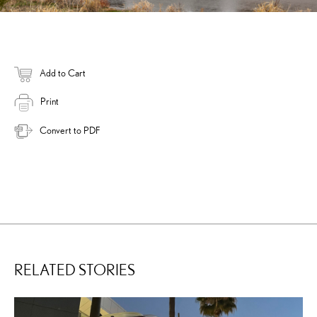
Add to Cart
Print
Convert to PDF
RELATED STORIES