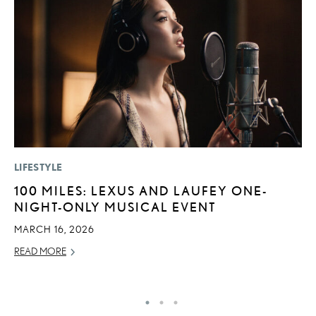
LIFESTYLE
SA
100 MILES: LEXUS AND LAUFEY ONE-
T
NIGHT-ONLY MUSICAL EVENT
R
U
MARCH 16, 2026
AP
READ MORE
RE