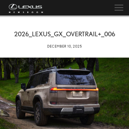
2026_LEXUS_GX_OVERTRAIL+_006
DECEMBER 10, 2025