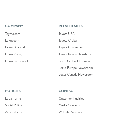
COMPANY
RELATED SITES
Toyota.com
Toyota USA
Lexus.com
Toyota Global
Lexus Financial
Toyota Connected
Lexus Racing
Toyota Research Institute
Lexus en Español
Lexus Global Newsroom
Lexus Europe Newsroom
Lexus Canada Newsroom
POLICIES
CONTACT
Legal Terms
Customer Inquiries
Social Policy
Media Contacts
Accessibility
Website Assistance