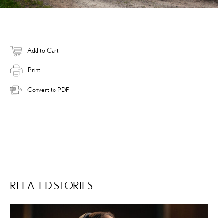
Add to Cart
Print
Convert to PDF
RELATED STORIES