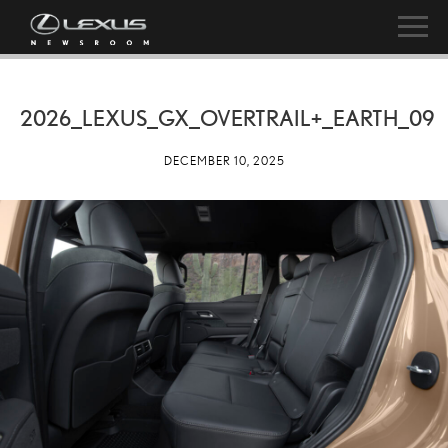
2026_LEXUS_GX_OVERTRAIL+_EARTH_09
DECEMBER 10, 2025