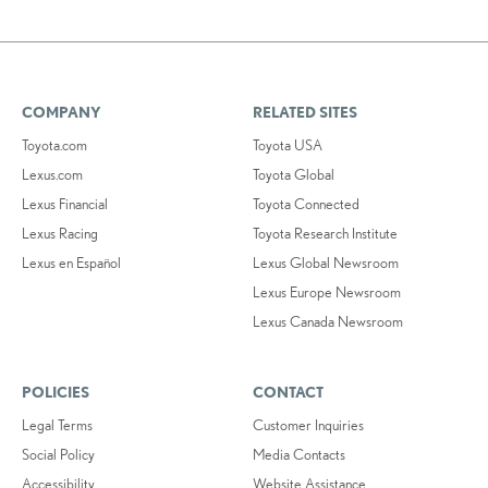
COMPANY
RELATED SITES
Toyota.com
Toyota USA
Lexus.com
Toyota Global
Lexus Financial
Toyota Connected
Lexus Racing
Toyota Research Institute
Lexus en Español
Lexus Global Newsroom
Lexus Europe Newsroom
Lexus Canada Newsroom
POLICIES
CONTACT
Legal Terms
Customer Inquiries
Social Policy
Media Contacts
Accessibility
Website Assistance