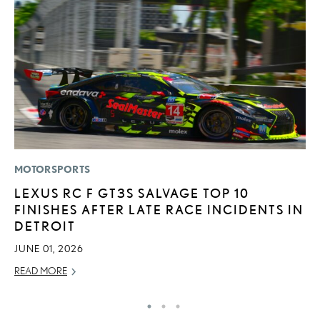
MOTORSPORTS
LI
LEXUS RC F GT3S SALVAGE TOP 10
L
FINISHES AFTER LATE RACE INCIDENTS IN
A
DETROIT
O
JUNE 01, 2026
RE
READ MORE