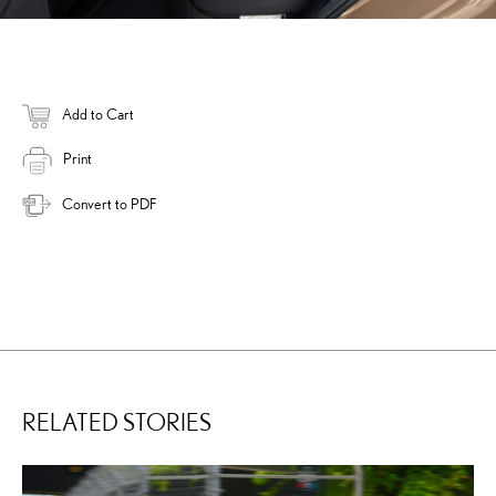
Add to Cart
Print
Convert to PDF
RELATED STORIES