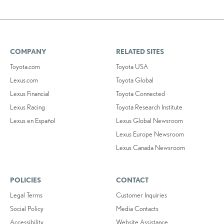
COMPANY
RELATED SITES
Toyota.com
Toyota USA
Lexus.com
Toyota Global
Lexus Financial
Toyota Connected
Lexus Racing
Toyota Research Institute
Lexus en Español
Lexus Global Newsroom
Lexus Europe Newsroom
Lexus Canada Newsroom
POLICIES
CONTACT
Legal Terms
Customer Inquiries
Social Policy
Media Contacts
Accessibility
Website Assistance