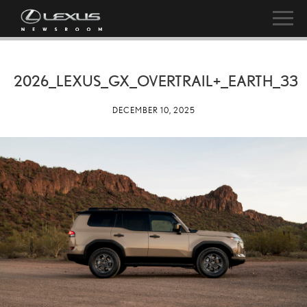
2026_LEXUS_GX_OVERTRAIL+_EARTH_33
DECEMBER 10, 2025