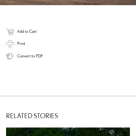
Add to Cart
Print
Convert to PDF
RELATED STORIES