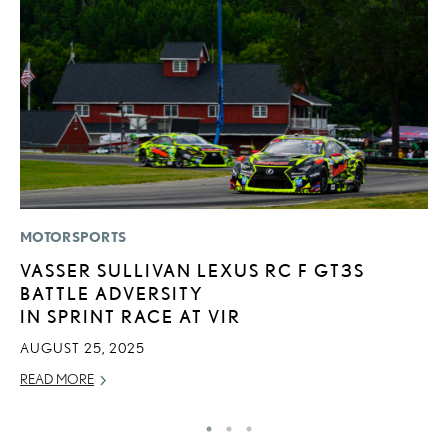
MOTORSPORTS
P
VASSER SULLIVAN LEXUS RC F GT3S
N
BATTLE ADVERSITY
M
IN SPRINT RACE AT VIR
RE
AUGUST 25, 2025
READ MORE