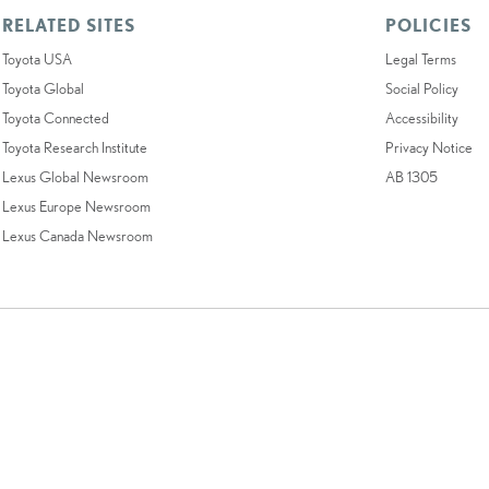
RELATED SITES
POLICIES
Toyota USA
Legal Terms
Toyota Global
Social Policy
Toyota Connected
Accessibility
Toyota Research Institute
Privacy Notice
Lexus Global Newsroom
AB 1305
Lexus Europe Newsroom
Lexus Canada Newsroom