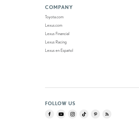
COMPANY
Toyota.com
Lexus.com
Lexus Financial
Lexus Racing
Lexus en Español
FOLLOW US