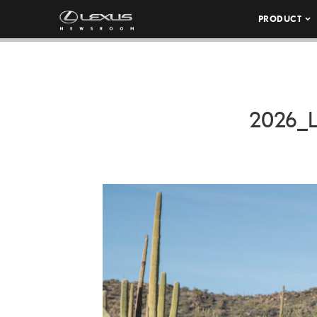
PRODUCT
2026_