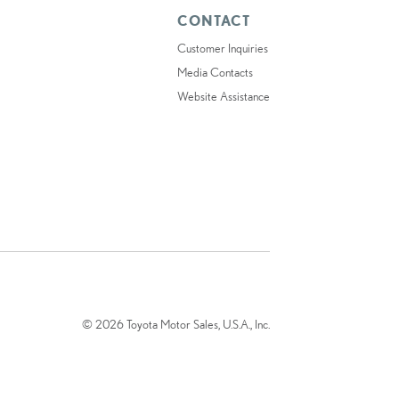
CONTACT
Customer Inquiries
Media Contacts
Website Assistance
© 2026 Toyota Motor Sales, U.S.A., Inc.