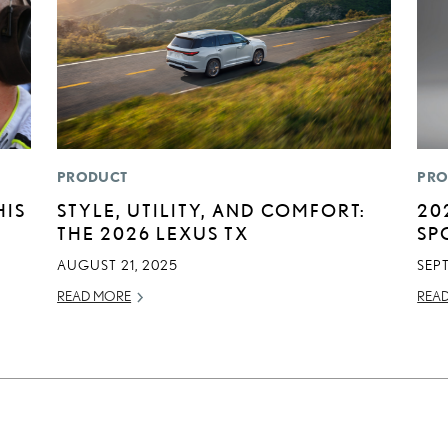
PRODUCT
PRO
HIS
STYLE, UTILITY, AND COMFORT:
20
THE 2026 LEXUS TX
SP
AUGUST 21, 2025
SEP
READ MORE
REA