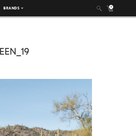
0
BRANDS
EEN_19