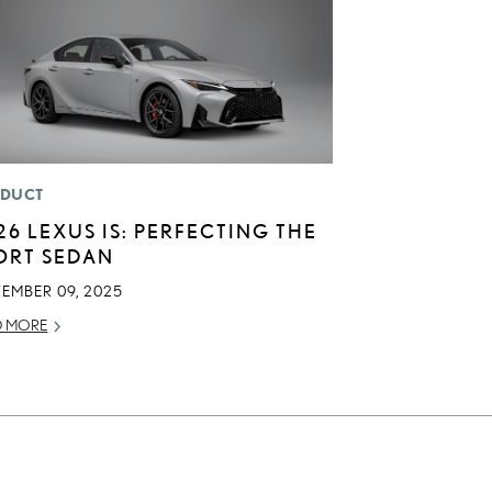
DUCT
26 LEXUS IS: PERFECTING THE
ORT SEDAN
TEMBER 09, 2025
D MORE