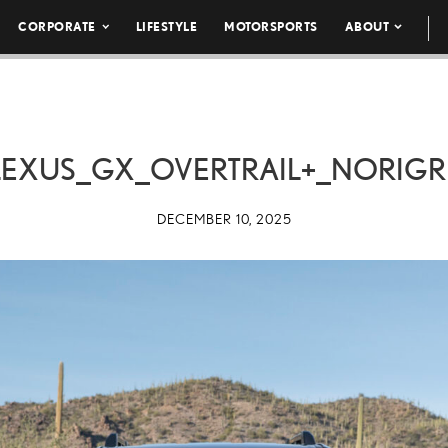
CORPORATE
LIFESTYLE
MOTORSPORTS
ABOUT
LEXUS_GX_OVERTRAIL+_NORIGR
DECEMBER 10, 2025