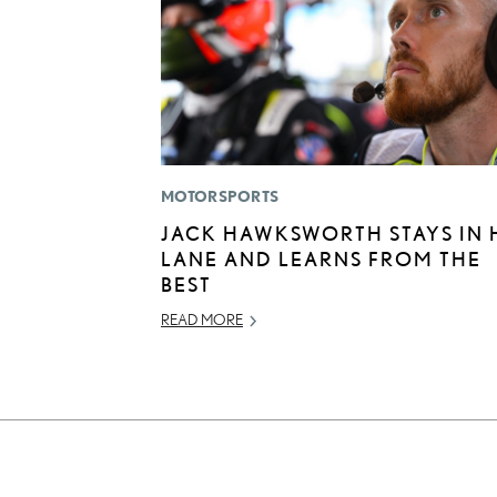
MOTORSPORTS
JACK HAWKSWORTH STAYS IN 
LANE AND LEARNS FROM THE
BEST
READ MORE