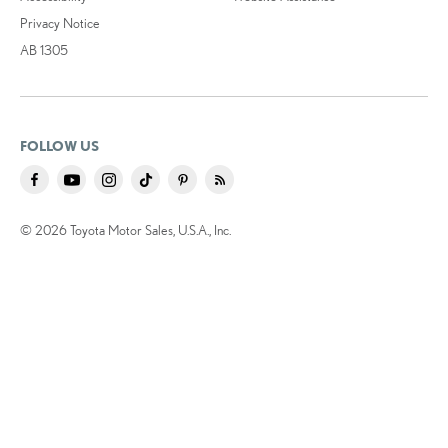
Privacy Notice
AB 1305
FOLLOW US
© 2026 Toyota Motor Sales, U.S.A., Inc.