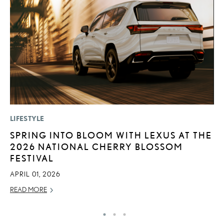
LIFESTYLE
LI
SPRING INTO BLOOM WITH LEXUS AT THE
“
2026 NATIONAL CHERRY BLOSSOM
E
FESTIVAL
JU
APRIL 01, 2026
RE
READ MORE