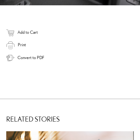
Add to Cart
Print
Convert to PDF
RELATED STORIES