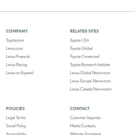
COMPANY
RELATED SITES
Toyota.com
Toyota USA
Lexus.com
Toyota Global
Lexus Financial
Toyota Connected
Lexus Racing
Toyota Research Institute
Lexus en Español
Lexus Global Newsroom
Lexus Europe Newsroom
Lexus Canada Newsroom
POLICIES
CONTACT
Legal Terms
Customer Inquiries
Social Policy
Media Contacts
Accessibility
Website Assistance