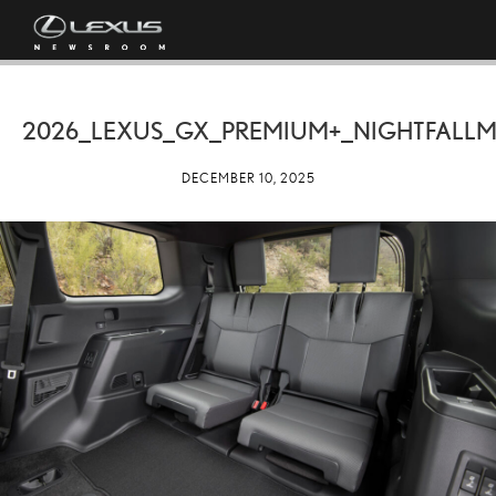
2026_LEXUS_GX_PREMIUM+_NIGHTFALLM
DECEMBER 10, 2025