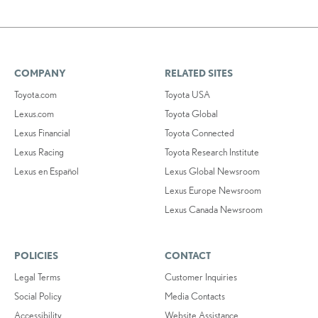
COMPANY
RELATED SITES
Toyota.com
Toyota USA
Lexus.com
Toyota Global
Lexus Financial
Toyota Connected
Lexus Racing
Toyota Research Institute
Lexus en Español
Lexus Global Newsroom
Lexus Europe Newsroom
Lexus Canada Newsroom
POLICIES
CONTACT
Legal Terms
Customer Inquiries
Social Policy
Media Contacts
Accessibility
Website Assistance