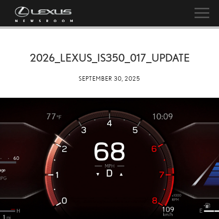
2026_LEXUS_IS350_017_UPDATE
SEPTEMBER 30, 2025