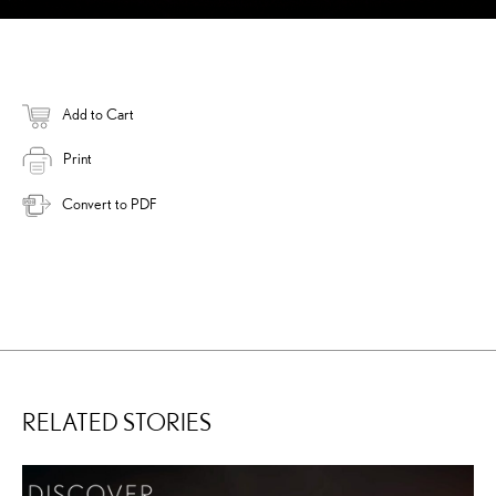
Add to Cart
Print
Convert to PDF
RELATED STORIES