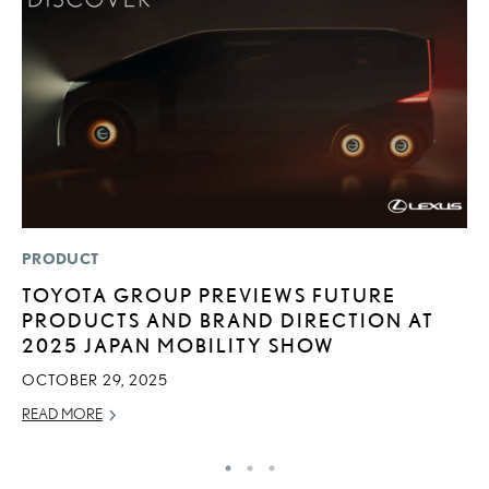
PRODUCT
SA
TOYOTA GROUP PREVIEWS FUTURE
T
PRODUCTS AND BRAND DIRECTION AT
R
2025 JAPAN MOBILITY SHOW
JA
OCTOBER 29, 2025
RE
READ MORE