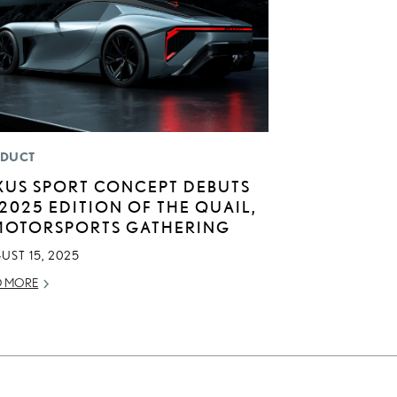
DUCT
XUS SPORT CONCEPT DEBUTS
 2025 EDITION OF THE QUAIL,
MOTORSPORTS GATHERING
UST 15, 2025
D MORE