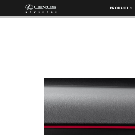
PRODUCT