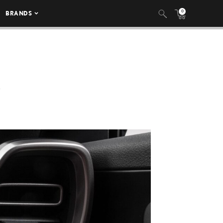
0
BRANDS
E