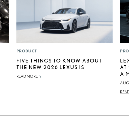
PRODUCT
PRO
E
FIVE THINGS TO KNOW ABOUT
LE
THE NEW 2026 LEXUS IS
AT
A 
READ MORE
AUG
REA