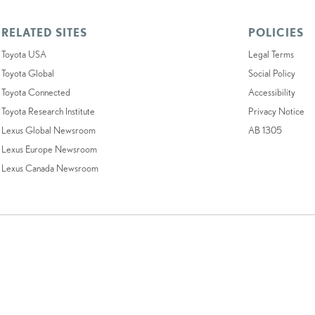
RELATED SITES
POLICIES
Toyota USA
Legal Terms
Toyota Global
Social Policy
Toyota Connected
Accessibility
Toyota Research Institute
Privacy Notice
Lexus Global Newsroom
AB 1305
Lexus Europe Newsroom
Lexus Canada Newsroom