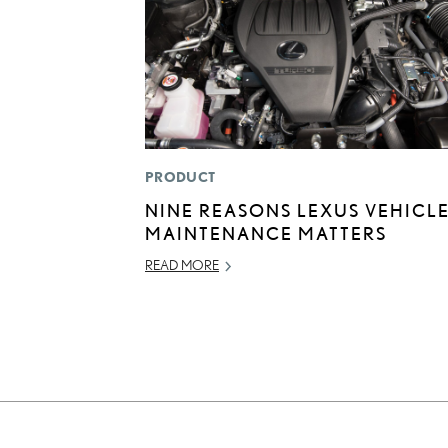
PRODUCT
NINE REASONS LEXUS VEHICL
MAINTENANCE MATTERS
READ MORE