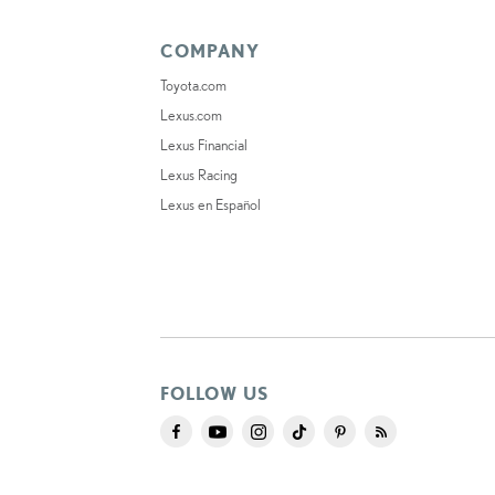
COMPANY
Toyota.com
Lexus.com
Lexus Financial
Lexus Racing
Lexus en Español
FOLLOW US