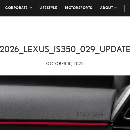
CORPORATE
LIFESTYLE
MOTORSPORTS
ABOUT
2026_LEXUS_IS350_029_UPDAT
OCTOBER 10, 2025