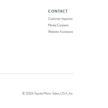
CONTACT
Customer Inquiries
Media Contacts
Website Assistance
© 2026 Toyota Motor Sales, U.S.A., Inc.