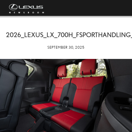
2026_LEXUS_LX_700H_FSPORTHANDLING
SEPTEMBER 30, 2025