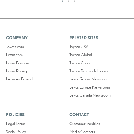
COMPANY
RELATED SITES
Toyota.com
Toyota USA
Lexus.com
Toyota Global
Lexus Financial
Toyota Connected
Lexus Racing
Toyota Research Institute
Lexus en Español
Lexus Global Newsroom
Lexus Europe Newsroom
Lexus Canada Newsroom
POLICIES
CONTACT
Legal Terms
Customer Inquiries
Social Policy
Media Contacts