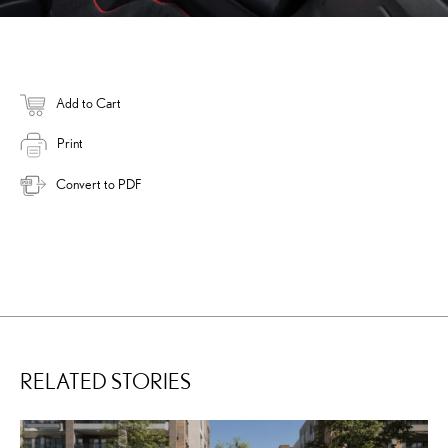
Add to Cart
Print
Convert to PDF
RELATED STORIES