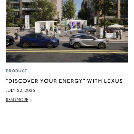
PRODUCT
MO
“DISCOVER YOUR ENERGY” WITH LEXUS
H
V
JULY 22, 2026
I
READ MORE
G
JU
RE