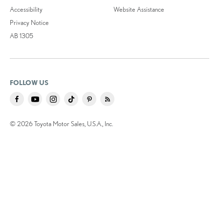
Accessibility
Website Assistance
Privacy Notice
AB 1305
FOLLOW US
© 2026 Toyota Motor Sales, U.S.A., Inc.