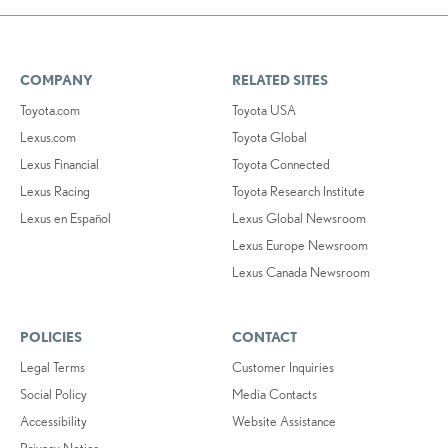
COMPANY
RELATED SITES
Toyota.com
Toyota USA
Lexus.com
Toyota Global
Lexus Financial
Toyota Connected
Lexus Racing
Toyota Research Institute
Lexus en Español
Lexus Global Newsroom
Lexus Europe Newsroom
Lexus Canada Newsroom
POLICIES
CONTACT
Legal Terms
Customer Inquiries
Social Policy
Media Contacts
Accessibility
Website Assistance
Privacy Notice