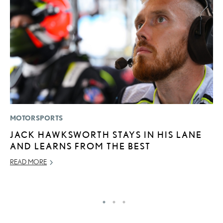
MOTORSPORTS
P
JACK HAWKSWORTH STAYS IN HIS LANE
L
AND LEARNS FROM THE BEST
E
READ MORE
DE
RE