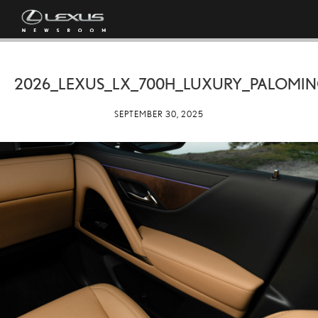
2026_LEXUS_LX_700H_LUXURY_PALOMI
SEPTEMBER 30, 2025