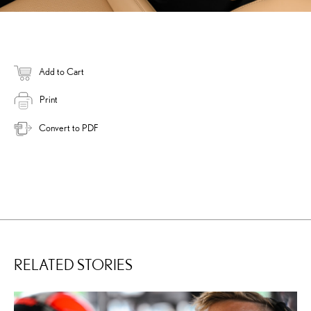
Add to Cart
Print
Convert to PDF
RELATED STORIES