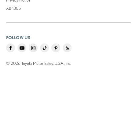
AB 1305
FOLLOW US
© 2026 Toyota Motor Sales, U.S.A., Inc.