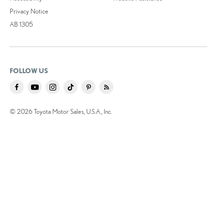
Privacy Notice
AB 1305
FOLLOW US
© 2026 Toyota Motor Sales, U.S.A., Inc.