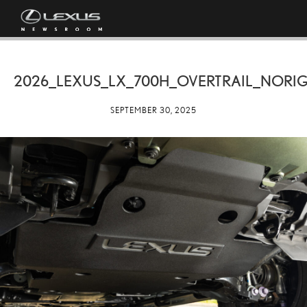
2026_LEXUS_LX_700H_OVERTRAIL_NORIG
SEPTEMBER 30, 2025