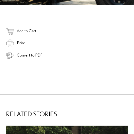
Add to Cart
Print
Convert to PDF
RELATED STORIES