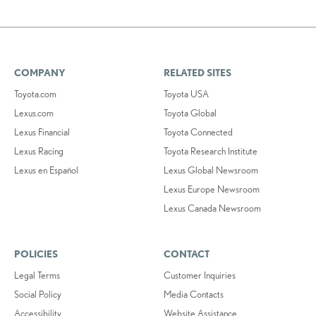
COMPANY
RELATED SITES
Toyota.com
Toyota USA
Lexus.com
Toyota Global
Lexus Financial
Toyota Connected
Lexus Racing
Toyota Research Institute
Lexus en Español
Lexus Global Newsroom
Lexus Europe Newsroom
Lexus Canada Newsroom
POLICIES
CONTACT
Legal Terms
Customer Inquiries
Social Policy
Media Contacts
Accessibility
Website Assistance