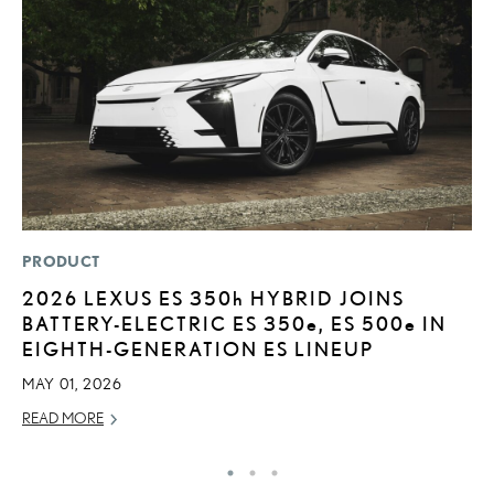
PRODUCT
MO
2026 LEXUS ES
350h
HYBRID JOINS
L
BATTERY-ELECTRIC ES 350
e
, ES 500
e
IN
E
EIGHTH-GENERATION ES LINEUP
P
MAY 01, 2026
RE
READ MORE