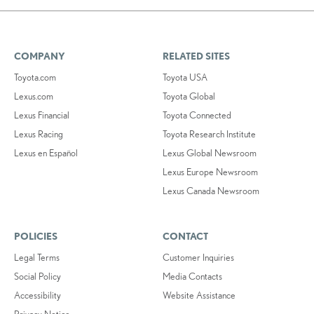
COMPANY
RELATED SITES
Toyota.com
Toyota USA
Lexus.com
Toyota Global
Lexus Financial
Toyota Connected
Lexus Racing
Toyota Research Institute
Lexus en Español
Lexus Global Newsroom
Lexus Europe Newsroom
Lexus Canada Newsroom
POLICIES
CONTACT
Legal Terms
Customer Inquiries
Social Policy
Media Contacts
Accessibility
Website Assistance
Privacy Notice