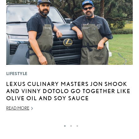
LIFESTYLE
P
LEXUS CULINARY MASTERS JON SHOOK
F
AND VINNY DOTOLO GO TOGETHER LIKE
R
OLIVE OIL AND SOY SAUCE
RE
READ MORE