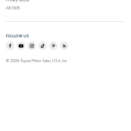
AB 1305
FOLLOW US
© 2026 Toyota Motor Sales, U.S.A., Inc.