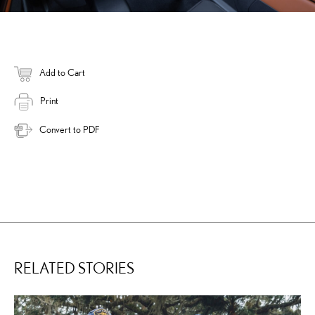
Add to Cart
Print
Convert to PDF
RELATED STORIES