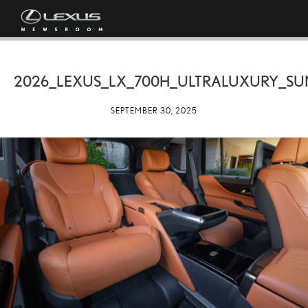
2026_LEXUS_LX_700H_ULTRALUXURY_SU
SEPTEMBER 30, 2025