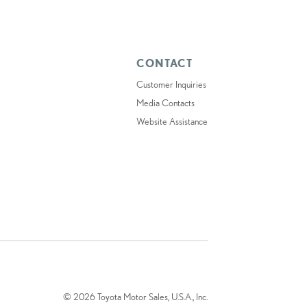
CONTACT
Customer Inquiries
Media Contacts
Website Assistance
© 2026 Toyota Motor Sales, U.S.A., Inc.