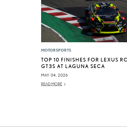
MOTORSPORTS
TOP 10 FINISHES FOR LEXUS RC
GT3S AT LAGUNA SECA
MAY 04, 2026
READ MORE