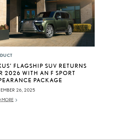
DUCT
XUS’ FLAGSHIP SUV RETURNS
R 2026 WITH AN F SPORT
PEARANCE PACKAGE
TEMBER 26, 2025
D MORE