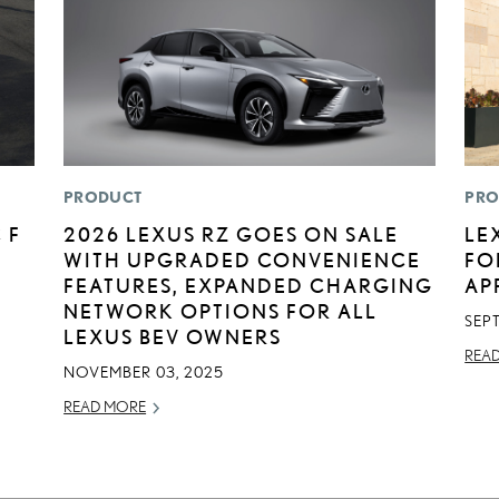
PRODUCT
PRO
 F
2026 LEXUS RZ GOES ON SALE
LE
WITH UPGRADED CONVENIENCE
FO
FEATURES, EXPANDED CHARGING
AP
NETWORK OPTIONS FOR ALL
SEP
LEXUS BEV OWNERS
REA
NOVEMBER 03, 2025
READ MORE