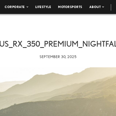
CORPORATE
LIFESTYLE
MOTORSPORTS
ABOUT
US_RX_350_PREMIUM_NIGHTFA
SEPTEMBER 30, 2025