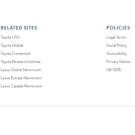
RELATED SITES
POLICIES
Toyota USA
Legal Terms
Toyota Global
Social Policy
Toyota Connected
Accessibility
Toyota Research Institute
Privacy Notice
Lexus Global Newsroom
AB 1305
Lexus Europe Newsroom
Lexus Canada Newsroom