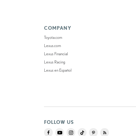
COMPANY
Toyota.com
Lexus.com
Lexus Financial
Lexus Racing
Lexus en Español
FOLLOW US