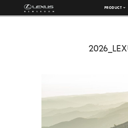
PRODUCT
2026_LEX