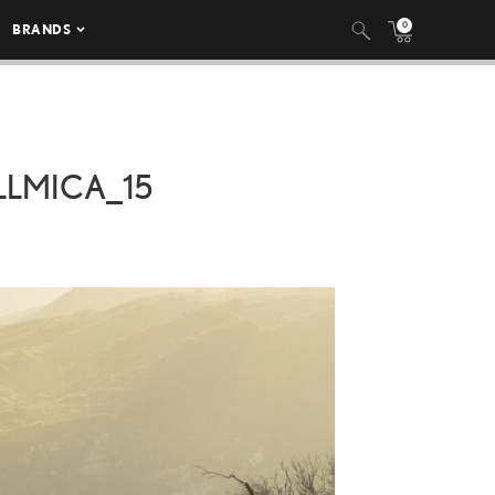
0
BRANDS
LLMICA_15