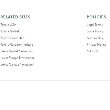
RELATED SITES
POLICIES
Toyota USA
Legal Terms
Toyota Global
Social Policy
Toyota Connected
Accessibility
Toyota Research Institute
Privacy Notice
Lexus Global Newsroom
AB 1305
Lexus Europe Newsroom
Lexus Canada Newsroom