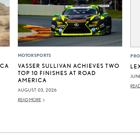
MOTORSPORTS
PRO
ICA
VASSER SULLIVAN ACHIEVES TWO
LE
TOP 10 FINISHES AT ROAD
JUNE
AMERICA
REA
AUGUST 03, 2026
READ MORE