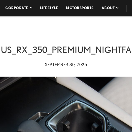
CORPORATE
LIFESTYLE
MOTORSPORTS
ABOUT
XUS_RX_350_PREMIUM_NIGHTFA
SEPTEMBER 30, 2025