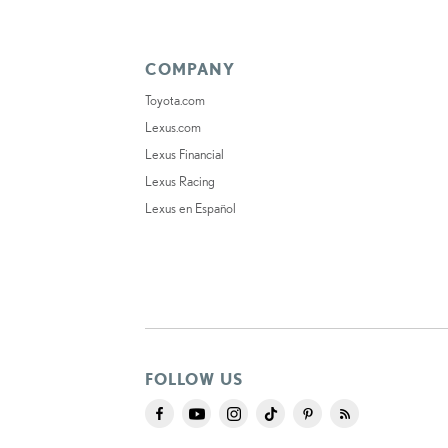
COMPANY
Toyota.com
Lexus.com
Lexus Financial
Lexus Racing
Lexus en Español
FOLLOW US