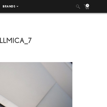
0
BRANDS
LLMICA_7