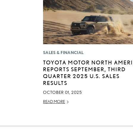
SALES & FINANCIAL
TOYOTA MOTOR NORTH AMER
REPORTS SEPTEMBER, THIRD
QUARTER 2025 U.S. SALES
RESULTS
OCTOBER 01, 2025
READ MORE