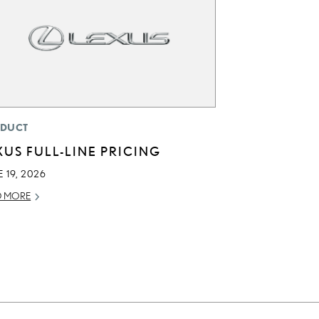
DUCT
XUS FULL-LINE PRICING
 19, 2026
D MORE