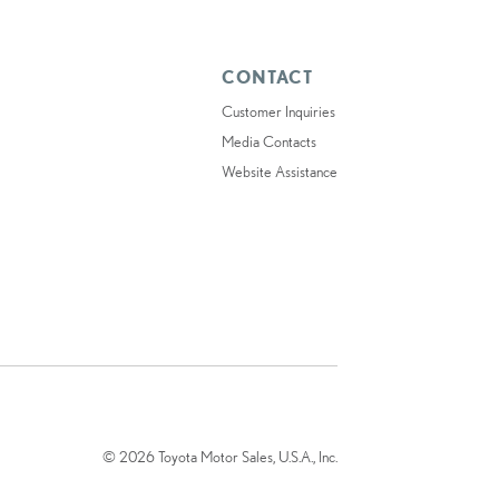
CONTACT
Customer Inquiries
Media Contacts
Website Assistance
© 2026 Toyota Motor Sales, U.S.A., Inc.