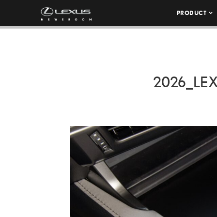
PRODUCT
2026_LE