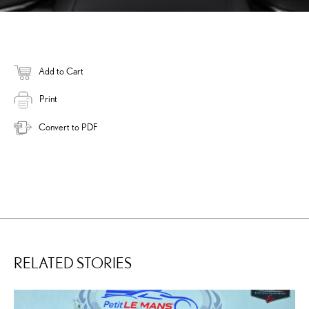
Add to Cart
Print
Convert to PDF
RELATED STORIES