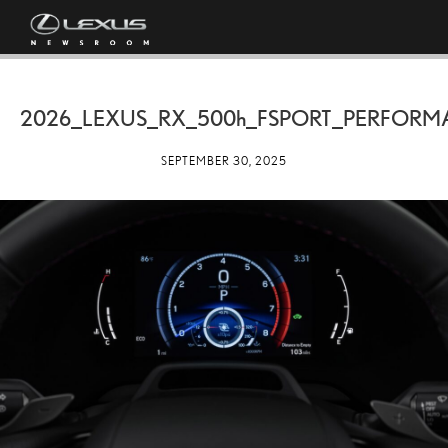
2026_LEXUS_RX_
500h
_FSPORT_PERFORM
SEPTEMBER 30, 2025