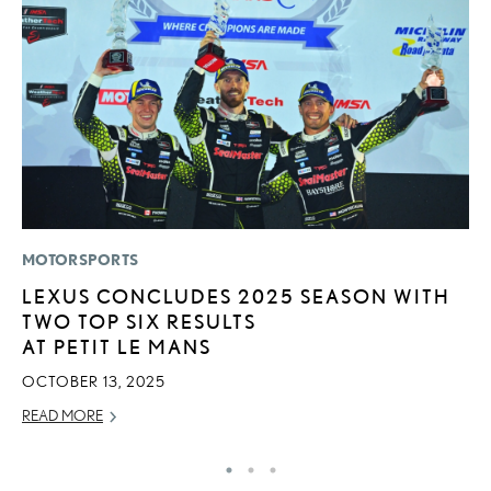
MOTORSPORTS
P
LEXUS CONCLUDES 2025 SEASON WITH
A
TWO TOP SIX RESULTS
A
AT PETIT LE MANS
MA
OCTOBER 13, 2025
RE
READ MORE