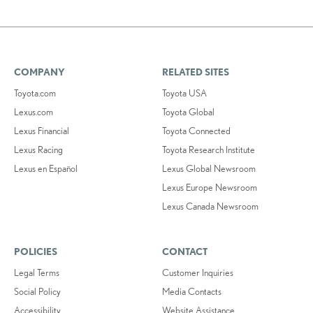
COMPANY
RELATED SITES
Toyota.com
Toyota USA
Lexus.com
Toyota Global
Lexus Financial
Toyota Connected
Lexus Racing
Toyota Research Institute
Lexus en Español
Lexus Global Newsroom
Lexus Europe Newsroom
Lexus Canada Newsroom
POLICIES
CONTACT
Legal Terms
Customer Inquiries
Social Policy
Media Contacts
Accessibility
Website Assistance