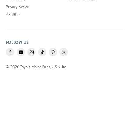
Privacy Notice
AB 1305
FOLLOW US
© 2026 Toyota Motor Sales, U.S.A., Inc.