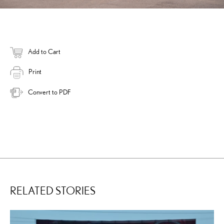
Add to Cart
Print
Convert to PDF
RELATED STORIES