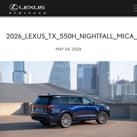
2026_LEXUS_TX_550H_NIGHTFALL_MICA
MAY 04, 2026