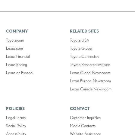
COMPANY
RELATED SITES
Toyota.com
Toyota USA
Lexus.com
Toyota Global
Lexus Financial
Toyota Connected
Lexus Racing
Toyota Research Institute
Lexus en Español
Lexus Global Newsroom
Lexus Europe Newsroom
Lexus Canada Newsroom
POLICIES
CONTACT
Legal Terms
Customer Inquiries
Social Policy
Media Contacts
Accessibility
Website Assistance