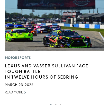
MOTORSPORTS
P
LEXUS AND VASSER SULLIVAN FACE
2
TOUGH BATTLE
B
IN TWELVE HOURS OF SEBRING
H
MARCH 23, 2026
MA
READ MORE
RE