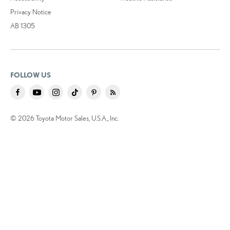
Privacy Notice
AB 1305
FOLLOW US
© 2026 Toyota Motor Sales, U.S.A., Inc.