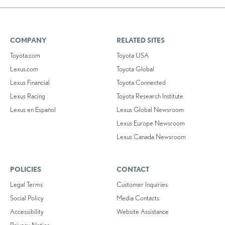
COMPANY
RELATED SITES
Toyota.com
Toyota USA
Lexus.com
Toyota Global
Lexus Financial
Toyota Connected
Lexus Racing
Toyota Research Institute
Lexus en Español
Lexus Global Newsroom
Lexus Europe Newsroom
Lexus Canada Newsroom
POLICIES
CONTACT
Legal Terms
Customer Inquiries
Social Policy
Media Contacts
Accessibility
Website Assistance
Privacy Notice