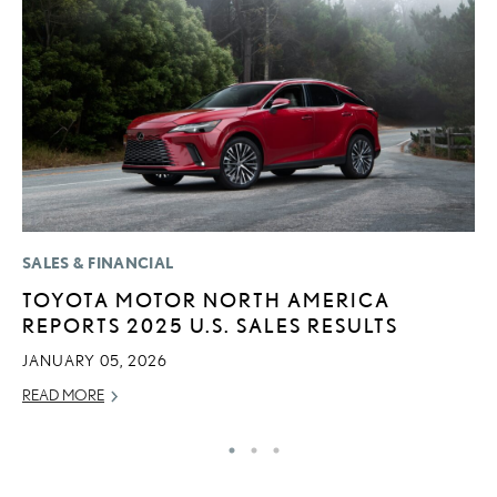
SALES & FINANCIAL
LI
TOYOTA MOTOR NORTH AMERICA
L
REPORTS 2025 U.S. SALES RESULTS
N
S
JANUARY 05, 2026
RE
READ MORE