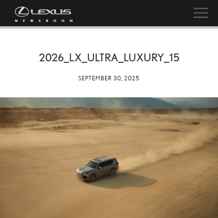
2026_LX_ULTRA_LUXURY_15
SEPTEMBER 30, 2025