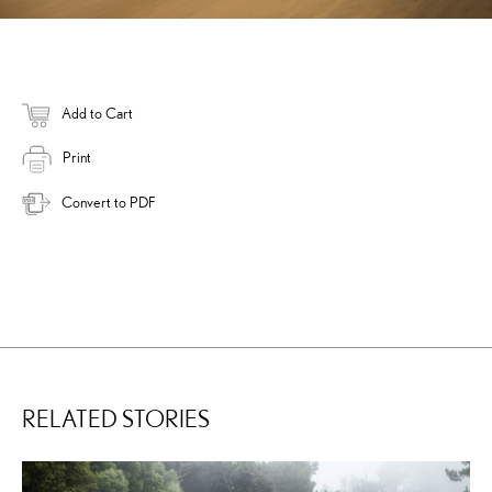
Add to Cart
Print
Convert to PDF
RELATED STORIES