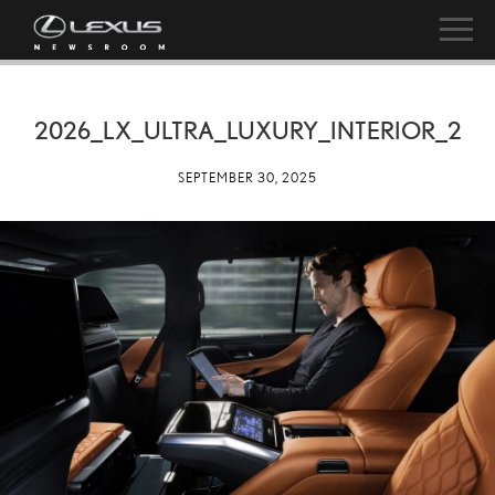
2026_LX_ULTRA_LUXURY_INTERIOR_2
SEPTEMBER 30, 2025