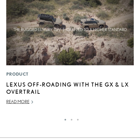
PRODUCT
P
LEXUS OFF-ROADING WITH THE GX & LX
N
OVERTRAIL
M
READ MORE
RE