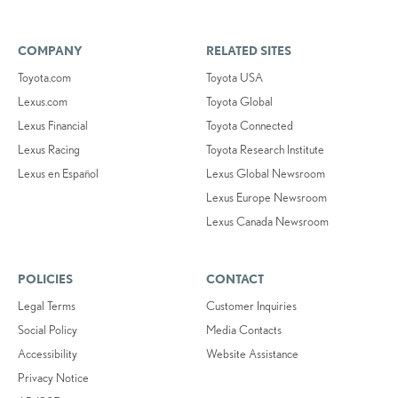
COMPANY
RELATED SITES
Toyota.com
Toyota USA
Lexus.com
Toyota Global
Lexus Financial
Toyota Connected
Lexus Racing
Toyota Research Institute
Lexus en Español
Lexus Global Newsroom
Lexus Europe Newsroom
Lexus Canada Newsroom
POLICIES
CONTACT
Legal Terms
Customer Inquiries
Social Policy
Media Contacts
Accessibility
Website Assistance
Privacy Notice