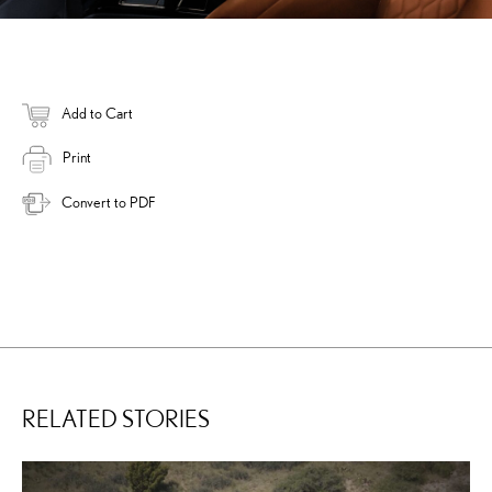
Add to Cart
Print
Convert to PDF
RELATED STORIES