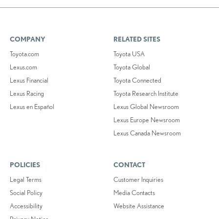
COMPANY
RELATED SITES
Toyota.com
Toyota USA
Lexus.com
Toyota Global
Lexus Financial
Toyota Connected
Lexus Racing
Toyota Research Institute
Lexus en Español
Lexus Global Newsroom
Lexus Europe Newsroom
Lexus Canada Newsroom
POLICIES
CONTACT
Legal Terms
Customer Inquiries
Social Policy
Media Contacts
Accessibility
Website Assistance
Privacy Notice