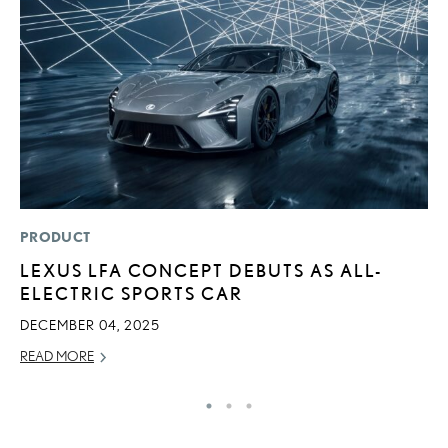
PRODUCT
P
LEXUS LFA CONCEPT DEBUTS AS ALL-
“
ELECTRIC SPORTS CAR
JU
DECEMBER 04, 2025
RE
READ MORE