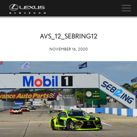
AVS_12_SEBRING12
NOVEMBER 16, 2020