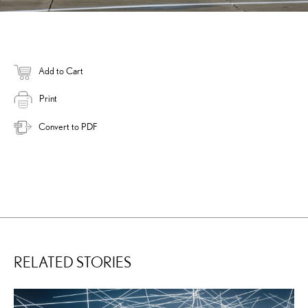
Add to Cart
Print
Convert to PDF
RELATED STORIES