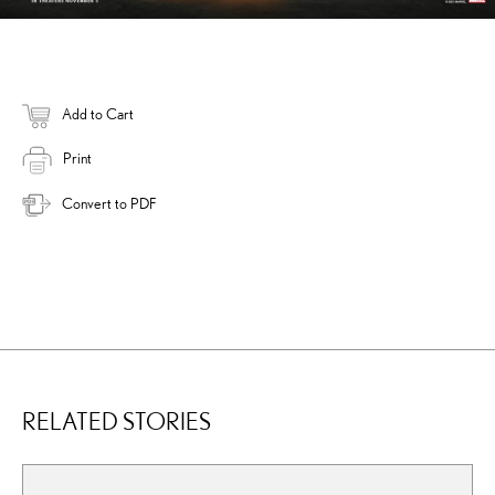
Add to Cart
Print
Convert to PDF
RELATED STORIES