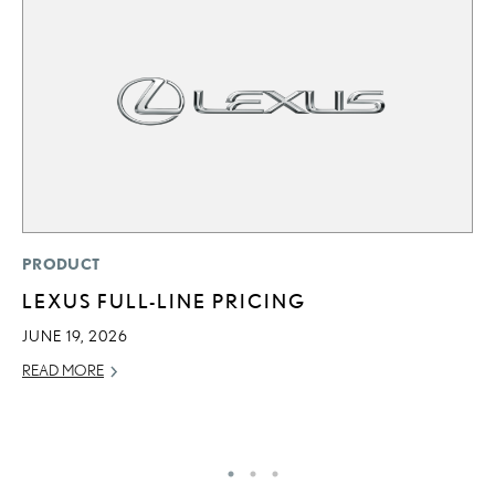
MO
PRODUCT
J
LEXUS FULL-LINE PRICING
A
JUNE 19, 2026
RE
READ MORE