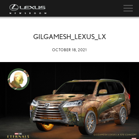
GILGAMESH_LEXUS_LX
OCTOBER 18, 2021