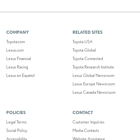
COMPANY
RELATED SITES
Toyota.com
Toyota USA
Lexus.com
Toyota Global
Lexus Financial
Toyota Connected
Lexus Racing
Toyota Research Institute
Lexus en Español
Lexus Global Newsroom
Lexus Europe Newsroom
Lexus Canada Newsroom
POLICIES
CONTACT
Legal Terms
Customer Inquiries
Social Policy
Media Contacts
Accessibility
Website Assistance