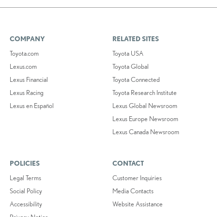
COMPANY
RELATED SITES
Toyota.com
Toyota USA
Lexus.com
Toyota Global
Lexus Financial
Toyota Connected
Lexus Racing
Toyota Research Institute
Lexus en Español
Lexus Global Newsroom
Lexus Europe Newsroom
Lexus Canada Newsroom
POLICIES
CONTACT
Legal Terms
Customer Inquiries
Social Policy
Media Contacts
Accessibility
Website Assistance
Privacy Notice