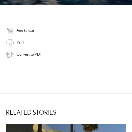
Add to Cart
Print
Convert to PDF
RELATED STORIES