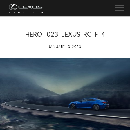
HERO – 023_LEXUS_RC_F_4
JANUARY 10, 2023