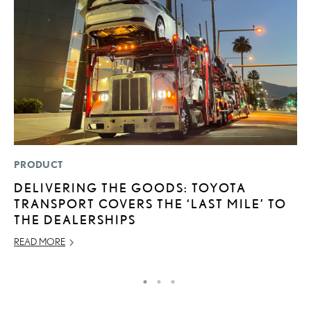
PRODUCT
P
DELIVERING THE GOODS: TOYOTA
2
TRANSPORT COVERS THE ‘LAST MILE’ TO
O
THE DEALERSHIPS
SE
READ MORE
RE