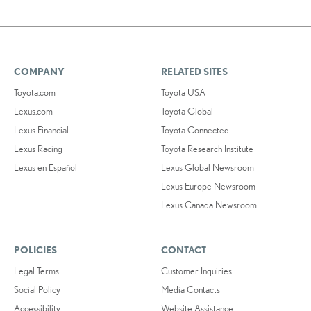
COMPANY
RELATED SITES
Toyota.com
Toyota USA
Lexus.com
Toyota Global
Lexus Financial
Toyota Connected
Lexus Racing
Toyota Research Institute
Lexus en Español
Lexus Global Newsroom
Lexus Europe Newsroom
Lexus Canada Newsroom
POLICIES
CONTACT
Legal Terms
Customer Inquiries
Social Policy
Media Contacts
Accessibility
Website Assistance