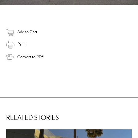
Add to Cart
Print
Convert to PDF
RELATED STORIES