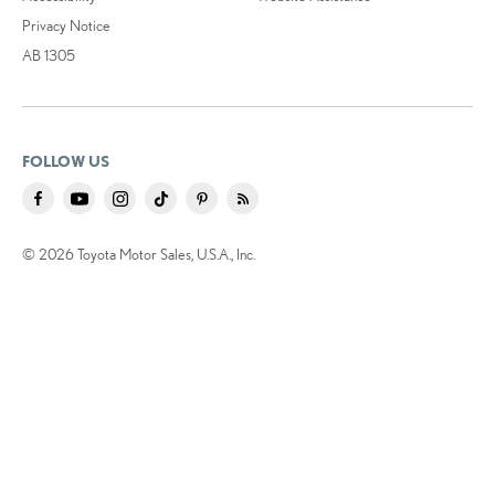
Privacy Notice
AB 1305
FOLLOW US
© 2026 Toyota Motor Sales, U.S.A., Inc.