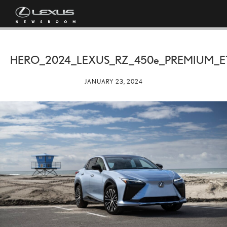
HERO_2024_LEXUS_RZ_
450e
_PREMIUM_E
JANUARY 23, 2024