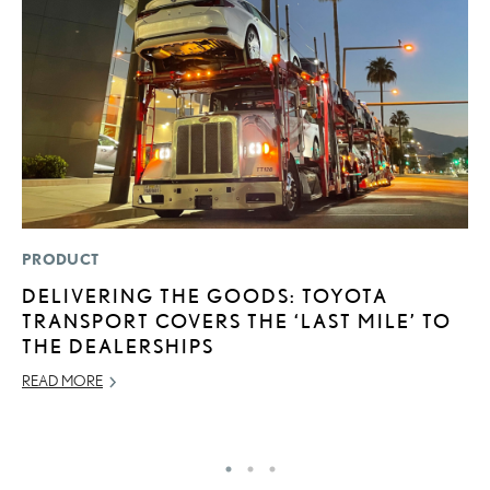
PRODUCT
MO
DELIVERING THE GOODS: TOYOTA
L
TRANSPORT COVERS THE ‘LAST MILE’ TO
F
THE DEALERSHIPS
D
READ MORE
JU
RE